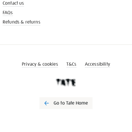
Contact us
FAQs
Refunds & returns
Privacy & cookies
T&Cs
Accessibility
Go to Tate Home