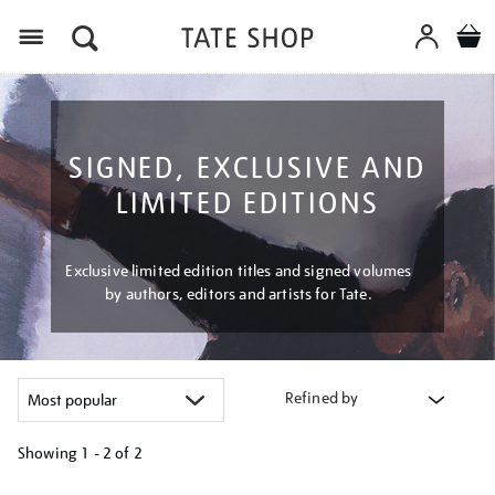
Menu
SIGNED, EXCLUSIVE AND
LIMITED EDITIONS
Exclusive limited edition titles and signed volumes
by authors, editors and artists for Tate.
Refined by
Showing
1 - 2 of
2
Refine