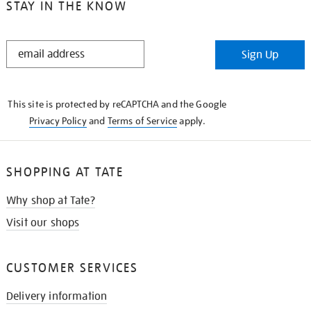
STAY IN THE KNOW
STAY
Sign Up
IN
THE
KNOW
This site is protected by reCAPTCHA and the Google
Privacy Policy
and
Terms of Service
apply.
SHOPPING AT TATE
Why shop at Tate?
Visit our shops
CUSTOMER SERVICES
Delivery information