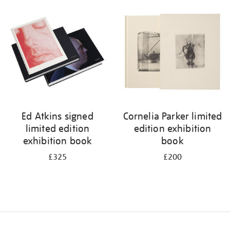
your
results
by:
Ed Atkins signed
Cornelia Parker limited
limited edition
edition exhibition
exhibition book
book
£325
£200