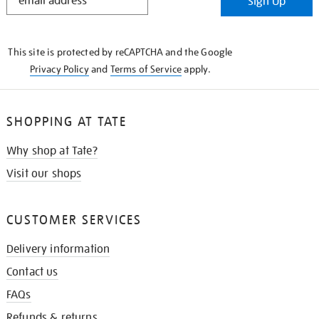
Sign Up
IN
THE
KNOW
This site is protected by reCAPTCHA and the Google
Privacy Policy
and
Terms of Service
apply.
SHOPPING AT TATE
Why shop at Tate?
Visit our shops
CUSTOMER SERVICES
Delivery information
Contact us
FAQs
Refunds & returns