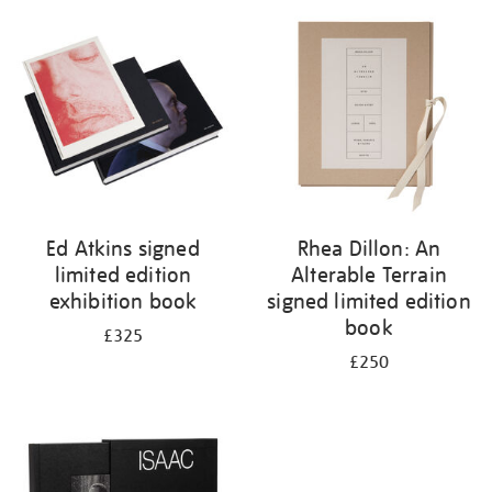
your
results
by:
Ed Atkins signed
Rhea Dillon: An
limited edition
Alterable Terrain
exhibition book
signed limited edition
book
£325
£250