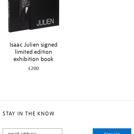
Isaac Julien signed
limited edition
exhibition book
£200
STAY IN THE KNOW
STAY