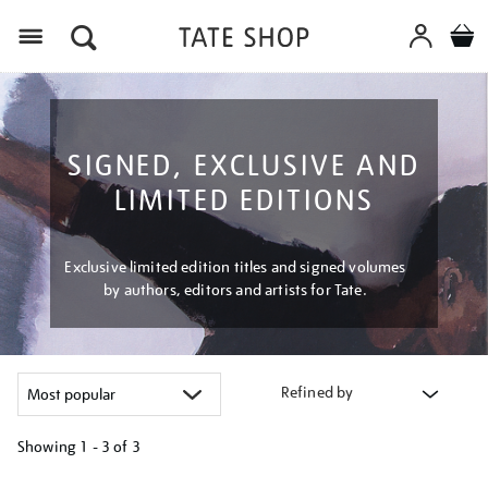
Menu
SIGNED, EXCLUSIVE AND
LIMITED EDITIONS
Exclusive limited edition titles and signed volumes
by authors, editors and artists for Tate.
Refined by
Showing
1 - 3 of
3
Refine