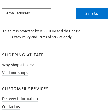
STAY
Sign Up
IN
THE
KNOW
This site is protected by reCAPTCHA and the Google
Privacy Policy
and
Terms of Service
apply.
SHOPPING AT TATE
Why shop at Tate?
Visit our shops
CUSTOMER SERVICES
Delivery information
Contact us