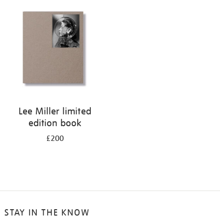
your
results
by:
Lee Miller limited
edition book
£200
STAY IN THE KNOW