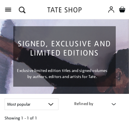
Menu
SIGNED, EXCLUSIVE AND
LIMITED EDITIONS
Exclusive limited edition titles and signed volumes
by authors, editors and artists for Tate.
Refined by
Showing
1 - 1 of
1
Refine