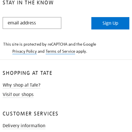
STAY IN THE KNOW
STAY
Sign Up
IN
THE
KNOW
This site is protected by reCAPTCHA and the Google
Privacy Policy
and
Terms of Service
apply.
SHOPPING AT TATE
Why shop at Tate?
Visit our shops
CUSTOMER SERVICES
Delivery information