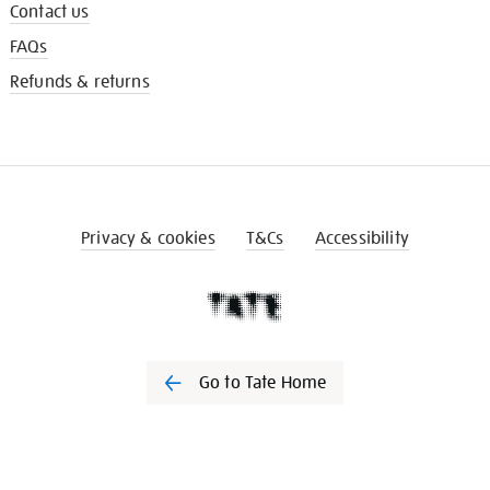
Contact us
FAQs
Refunds & returns
Privacy & cookies
T&Cs
Accessibility
Go to Tate Home