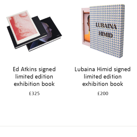
your
results
by:
Ed Atkins signed
Lubaina Himid signed
limited edition
limited edition
exhibition book
exhibition book
£325
£200