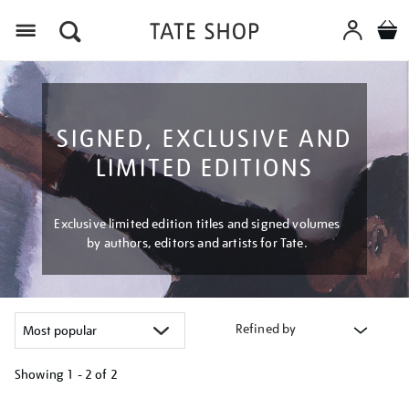
Menu
SIGNED, EXCLUSIVE AND
LIMITED EDITIONS
Exclusive limited edition titles and signed volumes
by authors, editors and artists for Tate.
Refined by
Showing
1 - 2 of
2
Refine