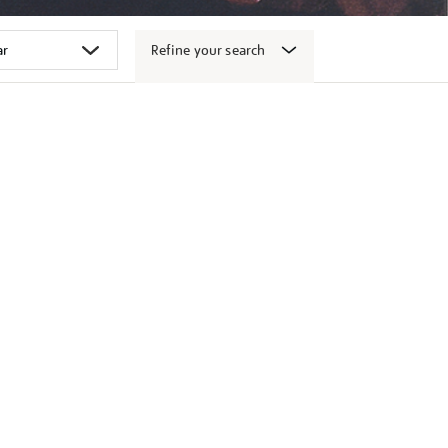
Refine your search