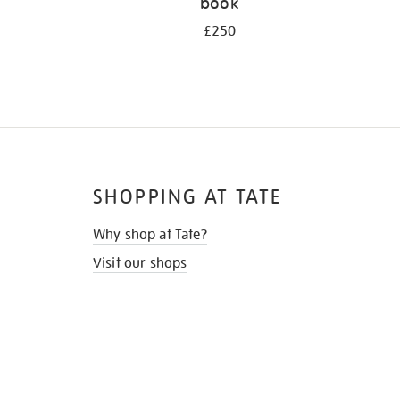
book
£250
SHOPPING AT TATE
Why shop at Tate?
Visit our shops