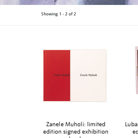
Showing
1 - 2 of
2
Refine
your
results
by:
Zanele Muholi: limited
Luba
edition signed exhibition
ed