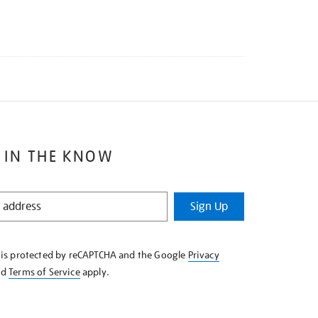
 IN THE KNOW
Sign Up
e is protected by reCAPTCHA and the Google
Privacy
nd
Terms of Service
apply.