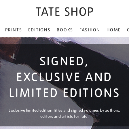
PRINTS
EDITIONS
BOOKS
FASHION
HOME
SIGNED,
EXCLUSIVE AND
LIMITED EDITIONS
Exclusive limited edition titles and signed volumes by authors,
editors and artists for Tate.