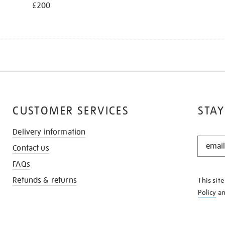
£200
CUSTOMER SERVICES
STAY
Delivery information
STAY
Contact us
IN
THE
FAQs
KNOW
Refunds & returns
This sit
Policy
a