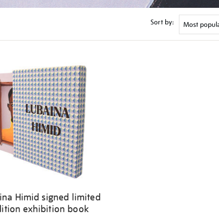
Sort by:
ina Himid signed limited
ition exhibition book