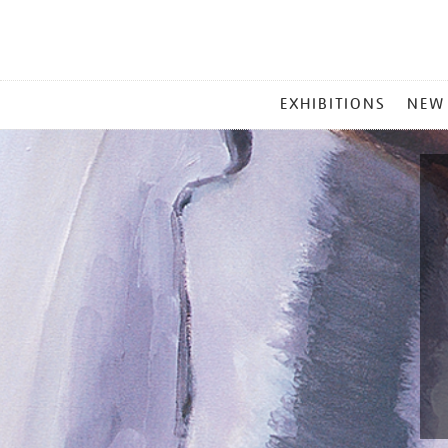
MAIN
EXHIBITIONS
NEW
MENU