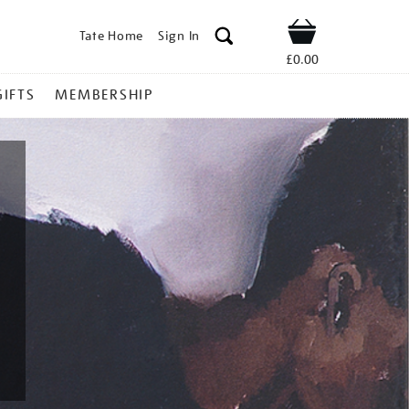
Tate Home
Sign In
Shop
£0.00
GIFTS
MEMBERSHIP