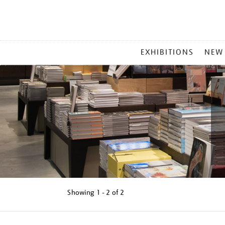
MAIN
EXHIBITIONS
NEW
MENU
Showing
1 - 2 of
2