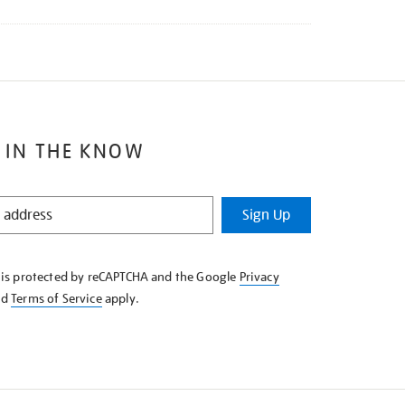
 IN THE KNOW
Sign Up
e is protected by reCAPTCHA and the Google
Privacy
nd
Terms of Service
apply.