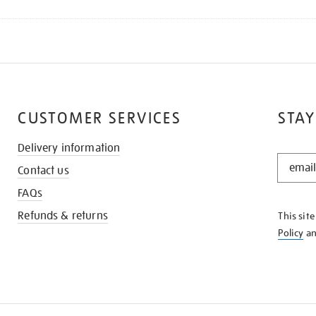
CUSTOMER SERVICES
STAY
Delivery information
STAY
Contact us
IN
THE
FAQs
KNOW
Refunds & returns
This sit
Policy
a