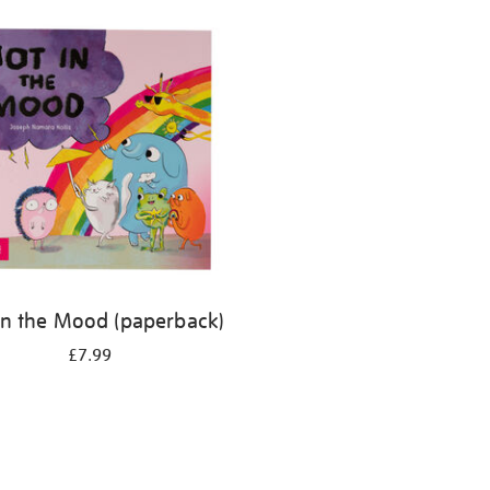
in the Mood (paperback)
£7.99