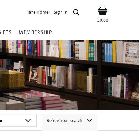
Tate Home
Sign In
Shop
£0.00
GIFTS
MEMBERSHIP
Refine your search