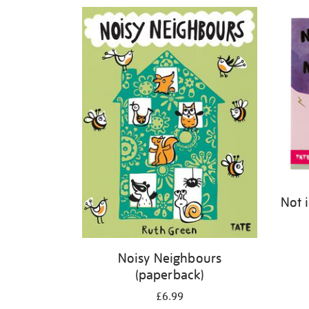
Refine
your
results
by:
Not 
Noisy Neighbours
(paperback)
£6.99