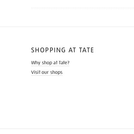
SHOPPING AT TATE
Why shop at Tate?
Visit our shops