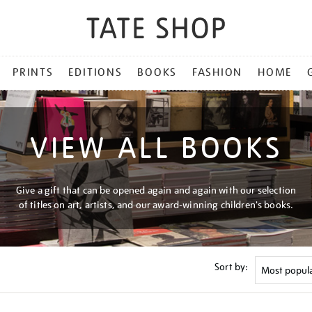
PRINTS
EDITIONS
BOOKS
FASHION
HOME
VIEW ALL BOOKS
Give a gift that can be opened again and again with our selection
of titles on art, artists, and our award-winning children's books.
Sort by: