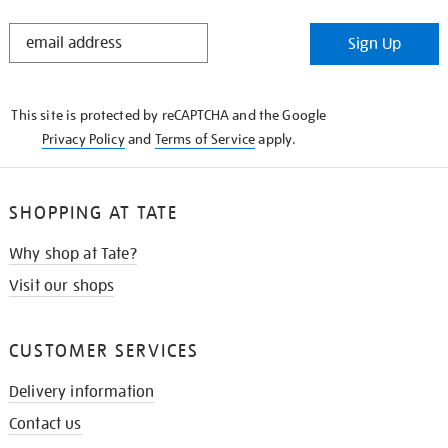
STAY
Sign Up
IN
THE
KNOW
This site is protected by reCAPTCHA and the Google
Privacy Policy
and
Terms of Service
apply.
SHOPPING AT TATE
Why shop at Tate?
Visit our shops
CUSTOMER SERVICES
Delivery information
Contact us