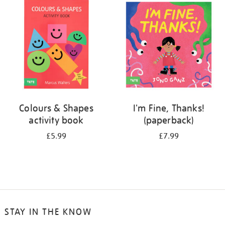
your
results
by:
Colours & Shapes
I'm Fine, Thanks!
activity book
(paperback)
£5.99
£7.99
STAY IN THE KNOW