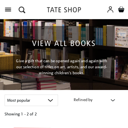
Menu
VIEW ALL BOOKS
Give a gift that can be opened again and again with
our selection of titles on art, artists, and our award-
winning children's books.
Refined by
Showing
1 - 2 of
2
Refine