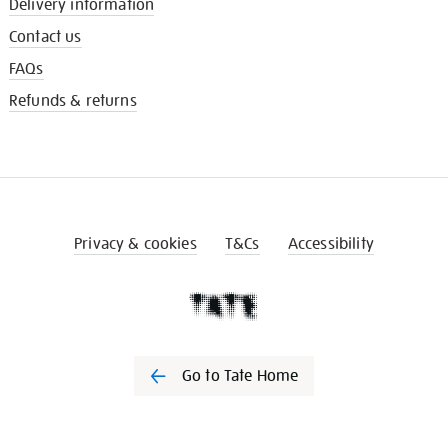
Delivery information
Contact us
FAQs
Refunds & returns
Privacy & cookies
T&Cs
Accessibility
Go to Tate Home