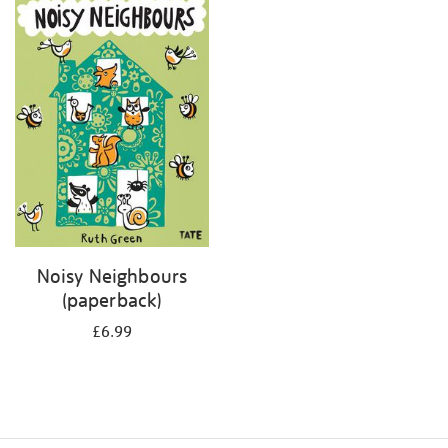
your
results
by:
Noisy Neighbours
(paperback)
£6.99