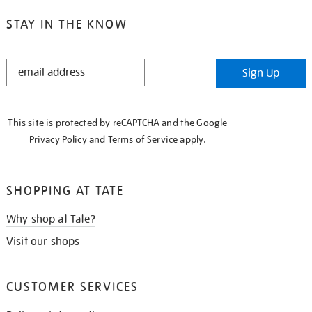
STAY IN THE KNOW
STAY
Sign Up
IN
THE
KNOW
This site is protected by reCAPTCHA and the Google
Privacy Policy
and
Terms of Service
apply.
SHOPPING AT TATE
Why shop at Tate?
Visit our shops
CUSTOMER SERVICES