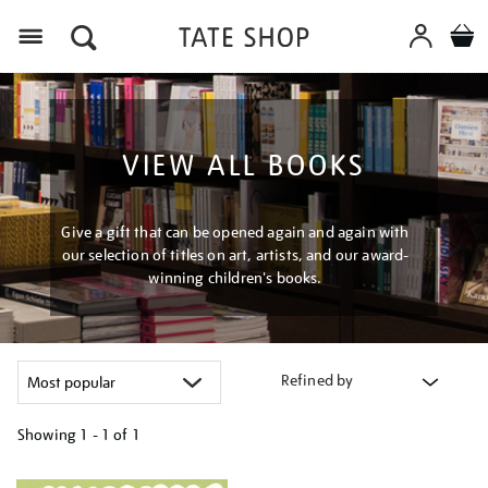
Menu
VIEW ALL BOOKS
Give a gift that can be opened again and again with
our selection of titles on art, artists, and our award-
winning children's books.
Refined by
Showing
1 - 1 of
1
Refine