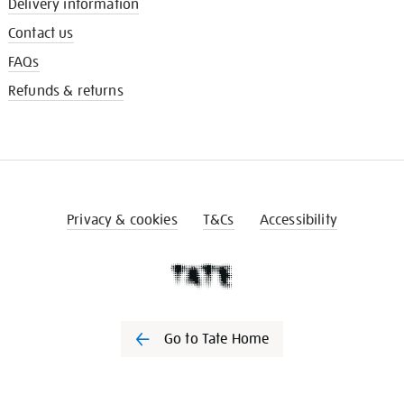
Delivery information
Contact us
FAQs
Refunds & returns
Privacy & cookies
T&Cs
Accessibility
Go to Tate Home