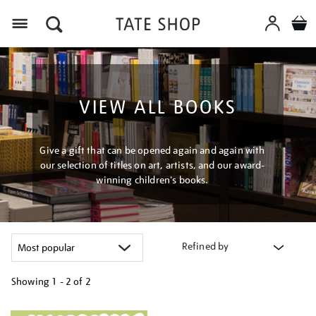
Menu
VIEW ALL BOOKS
Give a gift that can be opened again and again with
our selection of titles on art, artists, and our award-
winning children's books.
Refined by
Showing
1 - 2 of
2
Refine