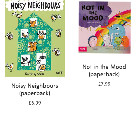
your
results
by:
Not in the Mood
(paperback)
£7.99
Noisy Neighbours
(paperback)
£6.99