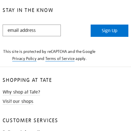
STAY IN THE KNOW
STAY
Sign Up
IN
THE
KNOW
This site is protected by reCAPTCHA and the Google
Privacy Policy
and
Terms of Service
apply.
SHOPPING AT TATE
Why shop at Tate?
Visit our shops
CUSTOMER SERVICES