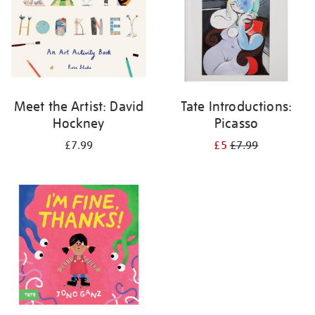
Meet the Artist: David
Tate Introductions:
Hockney
Picasso
£7.99
£5
£7.99