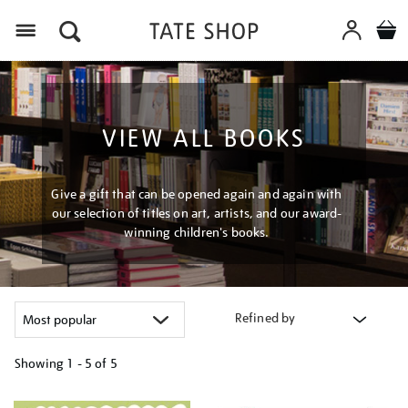
Menu
VIEW ALL BOOKS
Give a gift that can be opened again and again with
our selection of titles on art, artists, and our award-
winning children's books.
Refined by
Showing
1 - 5 of
5
Refine