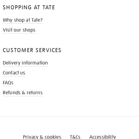
SHOPPING AT TATE
Why shop at Tate?
Visit our shops
CUSTOMER SERVICES
Delivery information
Contact us
FAQs
Refunds & returns
Privacy & cookies
T&Cs
Accessibility