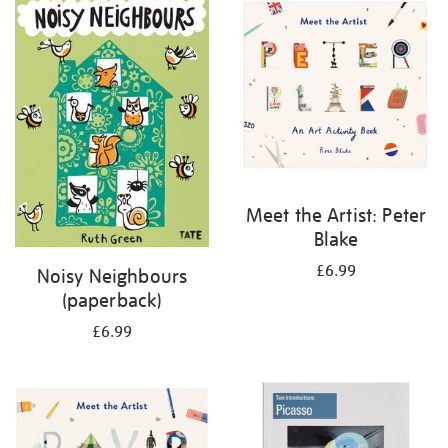
your
results
by:
Meet the Artist: Peter
Blake
£6.99
Noisy Neighbours
(paperback)
£6.99