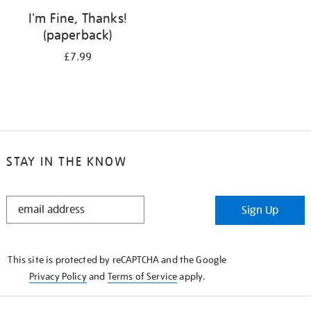
I'm Fine, Thanks!
(paperback)
£7.99
STAY IN THE KNOW
STAY
Sign Up
IN
THE
KNOW
This site is protected by reCAPTCHA and the Google
Privacy Policy
and
Terms of Service
apply.