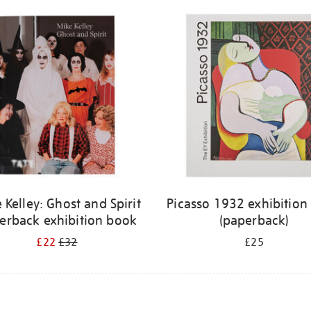
 Kelley: Ghost and Spirit
Picasso 1932 exhibition
erback exhibition book
(paperback)
£22
£32
£25