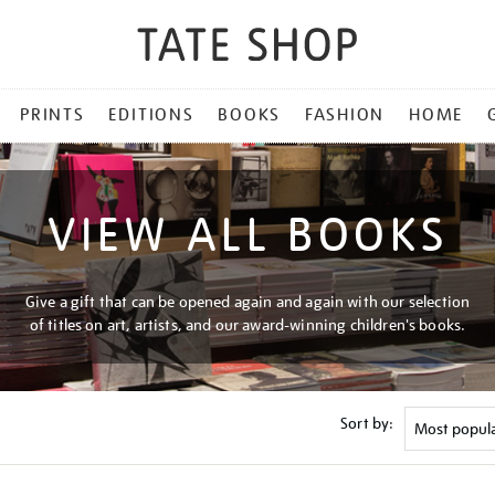
PRINTS
EDITIONS
BOOKS
FASHION
HOME
VIEW ALL BOOKS
Give a gift that can be opened again and again with our selection
of titles on art, artists, and our award-winning children's books.
Sort by: