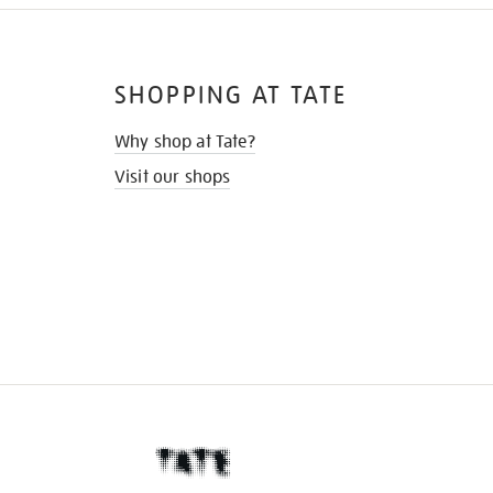
SHOPPING AT TATE
Why shop at Tate?
Visit our shops