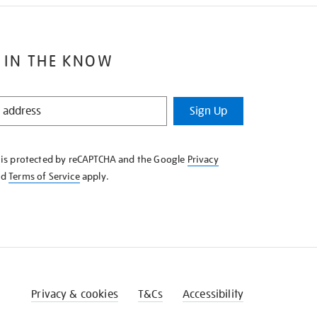
 IN THE KNOW
Sign Up
e is protected by reCAPTCHA and the Google
Privacy
nd
Terms of Service
apply.
Privacy & cookies
T&Cs
Accessibility