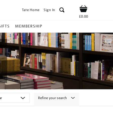
Tate Home
Sign In
Shop
£0.00
GIFTS
MEMBERSHIP
Refine your search