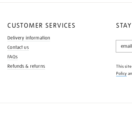
CUSTOMER SERVICES
STAY
Delivery information
STAY
Contact us
IN
THE
FAQs
KNOW
Refunds & returns
This sit
Policy
a