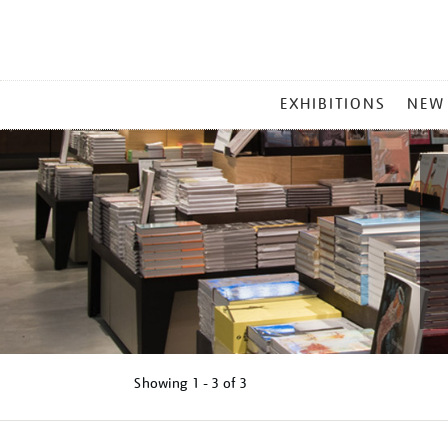
MAIN
EXHIBITIONS
NEW
MENU
Showing
1 - 3 of
3