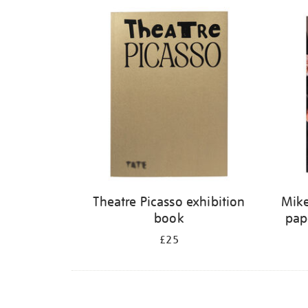
Refine
your
results
by:
Theatre Picasso exhibition
Mike
book
pap
£25