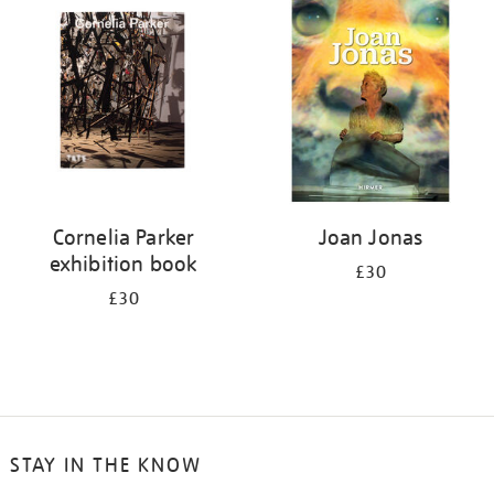
your
results
by:
Cornelia Parker
Joan Jonas
exhibition book
£30
£30
STAY IN THE KNOW