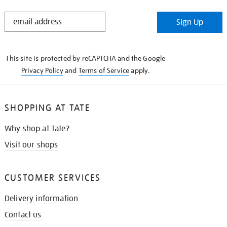
STAY
Sign Up
IN
THE
KNOW
This site is protected by reCAPTCHA and the Google
Privacy Policy
and
Terms of Service
apply.
SHOPPING AT TATE
Why shop at Tate?
Visit our shops
CUSTOMER SERVICES
Delivery information
Contact us