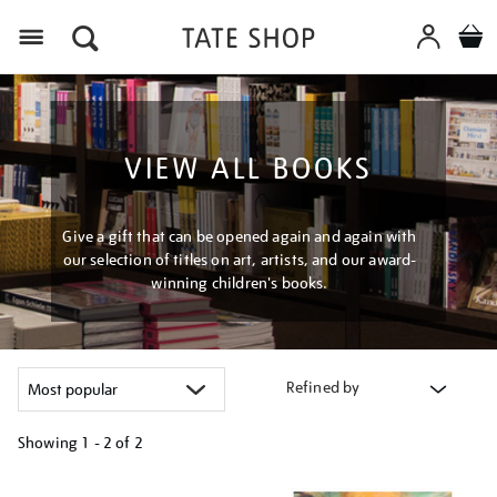
Menu
VIEW ALL BOOKS
Give a gift that can be opened again and again with
our selection of titles on art, artists, and our award-
winning children's books.
Refined by
Showing
1 - 2 of
2
Refine