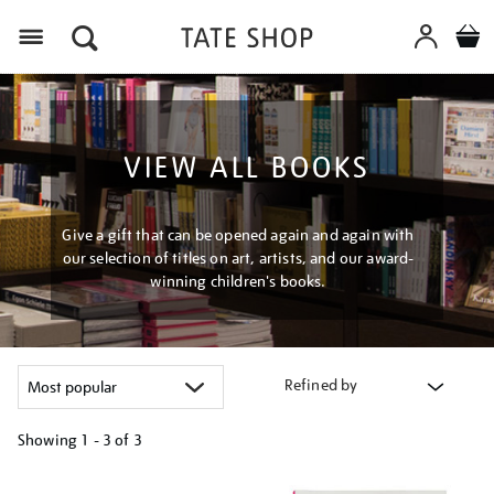
Menu
VIEW ALL BOOKS
Give a gift that can be opened again and again with
our selection of titles on art, artists, and our award-
winning children's books.
Refined by
Showing
1 - 3 of
3
Refine