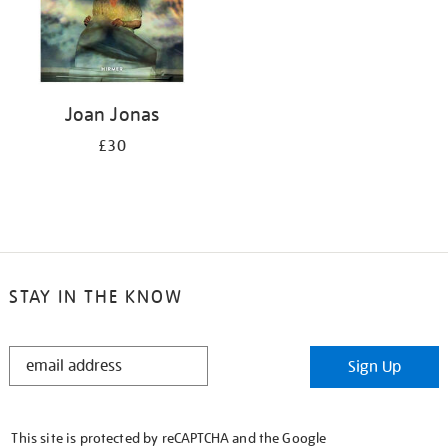
Joan Jonas
£30
STAY IN THE KNOW
STAY
Sign Up
IN
THE
KNOW
This site is protected by reCAPTCHA and the Google