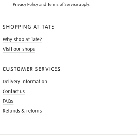
Privacy Policy
and
Terms of Service
apply.
SHOPPING AT TATE
Why shop at Tate?
Visit our shops
CUSTOMER SERVICES
Delivery information
Contact us
FAQs
Refunds & returns