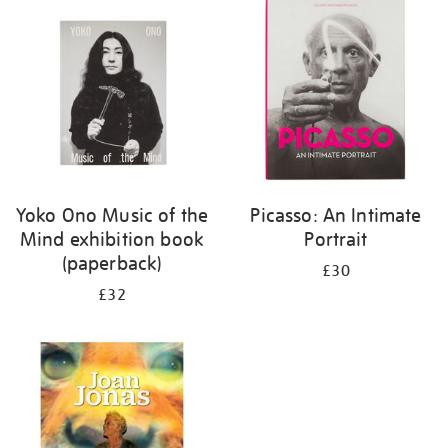
your
results
by:
Yoko Ono Music of the
Picasso: An Intimate
Mind exhibition book
Portrait
(paperback)
£30
£32