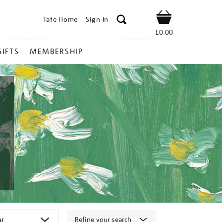
Tate Home
Sign In
Shop
£0.00
GIFTS
MEMBERSHIP
Refine your search