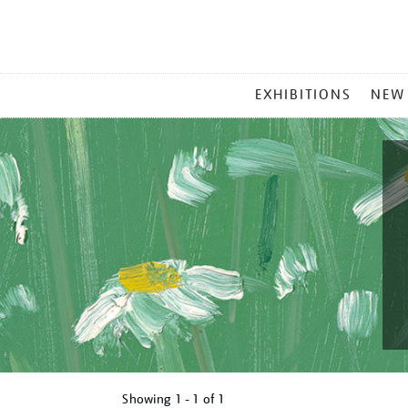
MAIN
EXHIBITIONS
NEW
MENU
Showing
1 - 1 of
1