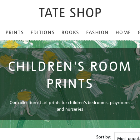
PRINTS
EDITIONS
BOOKS
FASHION
HOME
CHILDREN'S ROOM
PRINTS
Our collection of art prints for children's bedrooms, playrooms
and nurseries
Sort by: