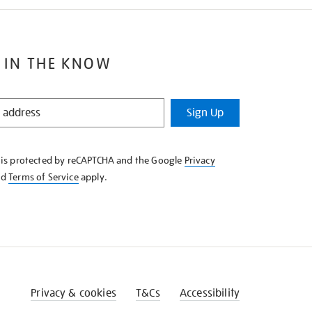
 IN THE KNOW
Sign Up
e is protected by reCAPTCHA and the Google
Privacy
nd
Terms of Service
apply.
Privacy & cookies
T&Cs
Accessibility