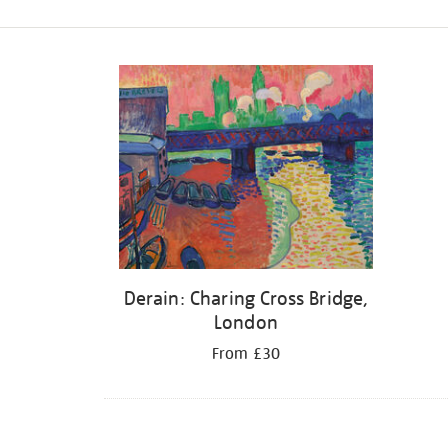
Refine
your
results
by:
Derain: Charing Cross Bridge,
London
From £30