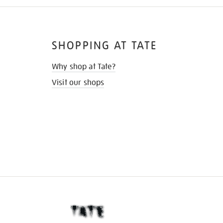
SHOPPING AT TATE
Why shop at Tate?
Visit our shops