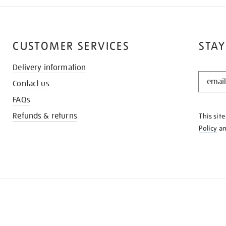
CUSTOMER SERVICES
STAY
Delivery information
STAY
Contact us
IN
THE
FAQs
KNOW
Refunds & returns
This sit
Policy
a