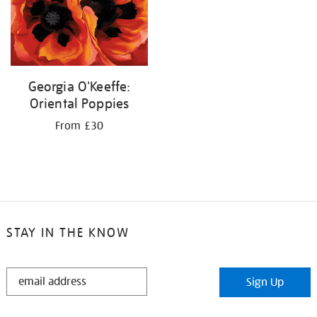
Georgia O'Keeffe:
Oriental Poppies
From £30
STAY IN THE KNOW
STAY
Sign Up
IN
THE