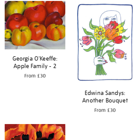
your
results
by:
Georgia O'Keeffe:
Apple Family - 2
From £30
Edwina Sandys:
Another Bouquet
From £30