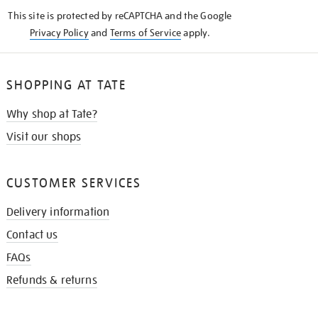
KNOW
This site is protected by reCAPTCHA and the Google
Privacy Policy
and
Terms of Service
apply.
SHOPPING AT TATE
Why shop at Tate?
Visit our shops
CUSTOMER SERVICES
Delivery information
Contact us
FAQs
Refunds & returns