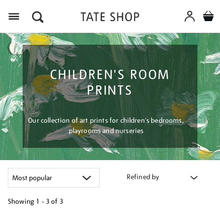
Menu
CHILDREN'S ROOM
PRINTS
Our collection of art prints for children's bedrooms,
playrooms and nurseries
Refined by
Showing
1 - 3 of
3
Refine