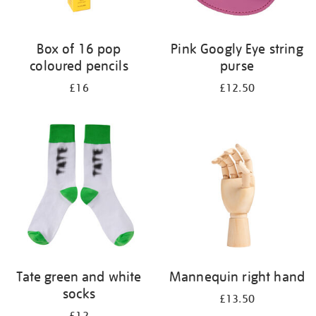
Box of 16 pop
Pink Googly Eye string
coloured pencils
purse
£16
£12.50
Tate green and white
Mannequin right hand
socks
£13.50