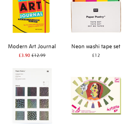
Modern Art Journal
Neon washi tape set
£3.90
£12.99
£12