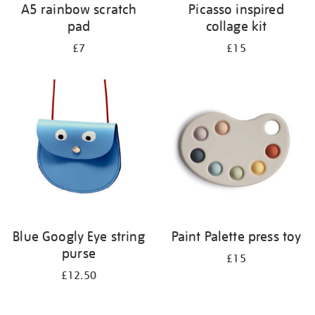
A5 rainbow scratch
Picasso inspired
pad
collage kit
£7
£15
Blue Googly Eye string
Paint Palette press toy
purse
£15
£12.50