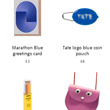
results
by:
Marathon Blue
Tate logo blue coin
greetings card
pouch
£3
£6