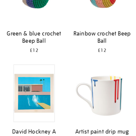
Green & blue crochet
Rainbow crochet Beep
Beep Ball
Ball
£12
£12
David Hockney A
Artist paint drip mug