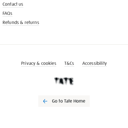
Contact us
FAQs
Refunds & returns
Privacy & cookies
T&Cs
Accessibility
Go to Tate Home