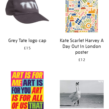
Grey Tate logo cap
Kate Scarlet Harvey A
Day Out In London
£15
poster
£12