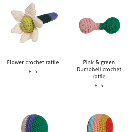
Flower crochet rattle
Pink & green
Dumbbell crochet
£15
rattle
£15