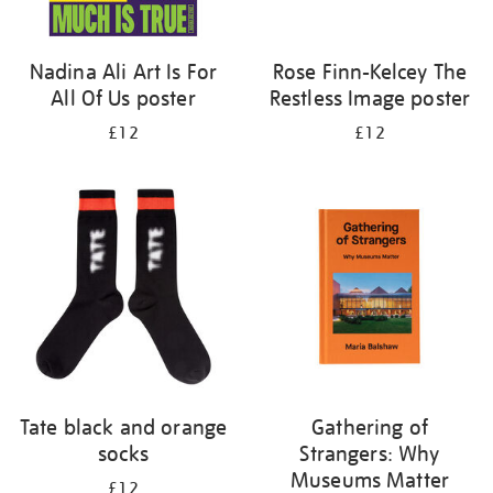
Nadina Ali Art Is For
Rose Finn-Kelcey The
All Of Us poster
Restless Image poster
£12
£12
Tate black and orange
Gathering of
socks
Strangers: Why
Museums Matter
£12