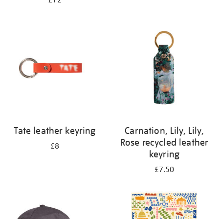
£12
Tate leather keyring
Carnation, Lily, Lily,
Rose recycled leather
£8
keyring
£7.50