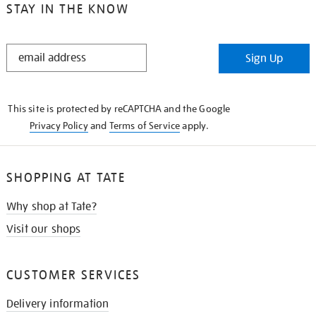
STAY IN THE KNOW
STAY
Sign Up
IN
THE
KNOW
This site is protected by reCAPTCHA and the Google
Privacy Policy
and
Terms of Service
apply.
SHOPPING AT TATE
Why shop at Tate?
Visit our shops
CUSTOMER SERVICES
Delivery information