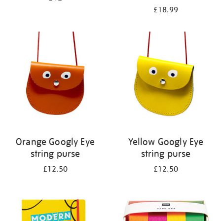
£18.99
Orange Googly Eye
Yellow Googly Eye
string purse
string purse
£12.50
£12.50