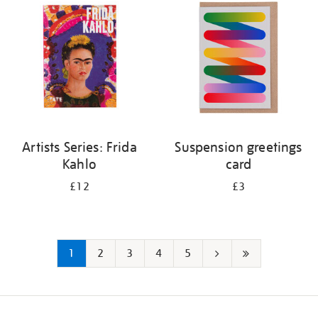
Artists Series: Frida
Suspension greetings
Kahlo
card
£12
£3
1
2
3
4
5
Next
Last
page
page