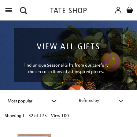
Menu
VIEW ALL GIFTS
Find unique Seasonal Gifts from our carefully
chosen collections of art inspired pieces.
Refined by
Showing
1 - 32 of
175
View 100
Refine
your