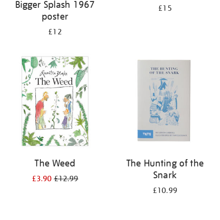
Bigger Splash 1967
£15
poster
£12
The Weed
The Hunting of the
Snark
£3.90
£12.99
£10.99