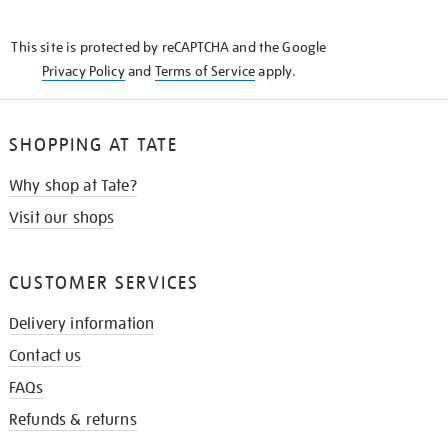
THE
KNOW
This site is protected by reCAPTCHA and the Google
Privacy Policy
and
Terms of Service
apply.
SHOPPING AT TATE
Why shop at Tate?
Visit our shops
CUSTOMER SERVICES
Delivery information
Contact us
FAQs
Refunds & returns