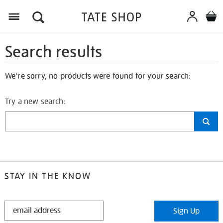
Search results
We're sorry, no products were found for your search:
Try a new search:
STAY IN THE KNOW
STAY
Sign Up
IN