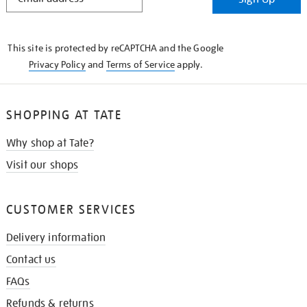
IN
THE
KNOW
This site is protected by reCAPTCHA and the Google
Privacy Policy
and
Terms of Service
apply.
SHOPPING AT TATE
Why shop at Tate?
Visit our shops
CUSTOMER SERVICES
Delivery information
Contact us
FAQs
Refunds & returns