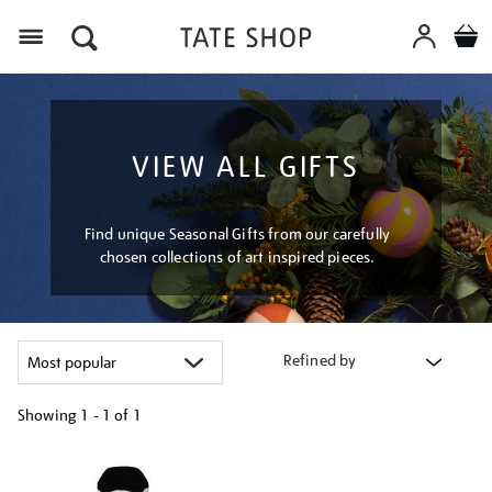
Menu
VIEW ALL GIFTS
Find unique Seasonal Gifts from our carefully
chosen collections of art inspired pieces.
Refined by
Showing
1 - 1 of
1
Refine
your