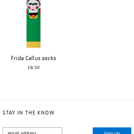
results
by:
Frida Callus socks
£8.50
STAY IN THE KNOW
STAY
Sign Up