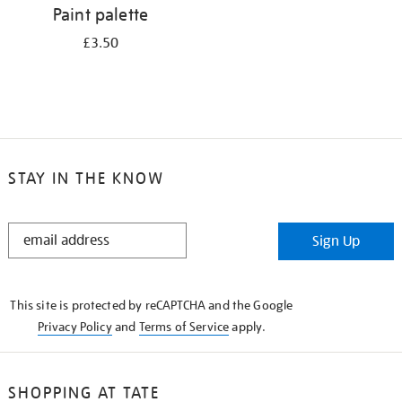
Paint palette
£3.50
STAY IN THE KNOW
STAY
Sign Up
IN
THE
KNOW
This site is protected by reCAPTCHA and the Google
Privacy Policy
and
Terms of Service
apply.
SHOPPING AT TATE