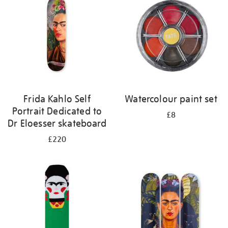
results
by:
Frida Kahlo Self
Watercolour paint set
Portrait Dedicated to
£8
Dr Eloesser skateboard
£220