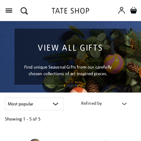
Menu
VIEW ALL GIFTS
Find unique Seasonal Gifts from our carefully
chosen collections of art inspired pieces.
Refined by
Showing
1 - 5 of
5
Refine
your