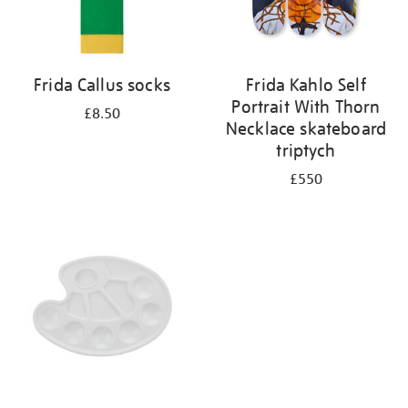
Frida Callus socks
Frida Kahlo Self
Portrait With Thorn
£8.50
Necklace skateboard
triptych
£550