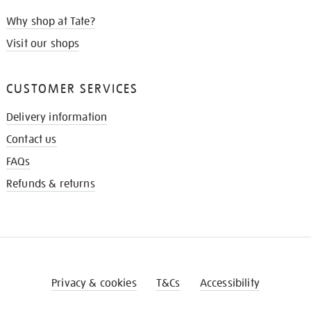
Why shop at Tate?
Visit our shops
CUSTOMER SERVICES
Delivery information
Contact us
FAQs
Refunds & returns
Privacy & cookies
T&Cs
Accessibility