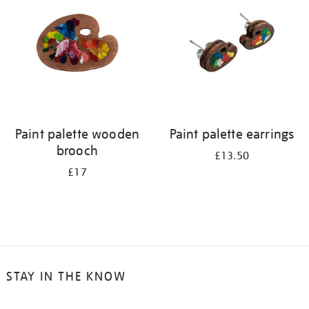
results
by:
Paint palette wooden
Paint palette earrings
brooch
£13.50
£17
STAY IN THE KNOW