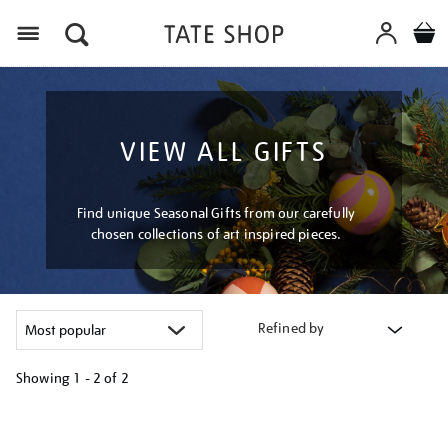
Menu
VIEW ALL GIFTS
Find unique Seasonal Gifts from our carefully
chosen collections of art inspired pieces.
Refined by
Showing
1 - 2 of
2
Refine
your