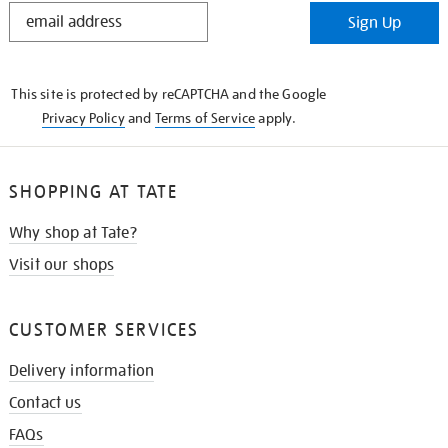
STAY
Sign Up
IN
THE
KNOW
This site is protected by reCAPTCHA and the Google
Privacy Policy
and
Terms of Service
apply.
SHOPPING AT TATE
Why shop at Tate?
Visit our shops
CUSTOMER SERVICES
Delivery information
Contact us
FAQs