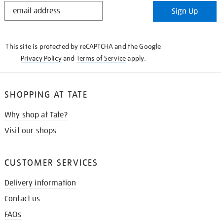
STAY
Sign Up
IN
THE
KNOW
This site is protected by reCAPTCHA and the Google
Privacy Policy
and
Terms of Service
apply.
SHOPPING AT TATE
Why shop at Tate?
Visit our shops
CUSTOMER SERVICES
Delivery information
Contact us
FAQs