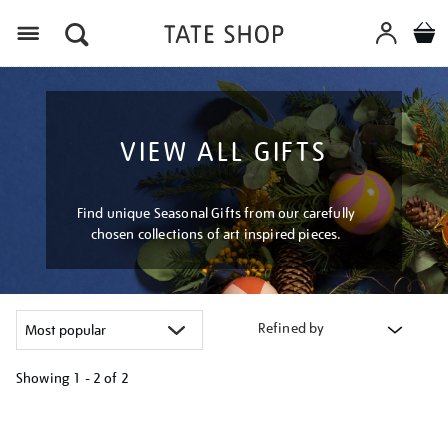
Menu
VIEW ALL GIFTS
Find unique Seasonal Gifts from our carefully
chosen collections of art inspired pieces.
Refined by
Showing
1 - 2 of
2
Refine
your