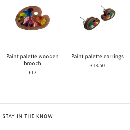
results
by:
Paint palette wooden
Paint palette earrings
brooch
£13.50
£17
STAY IN THE KNOW