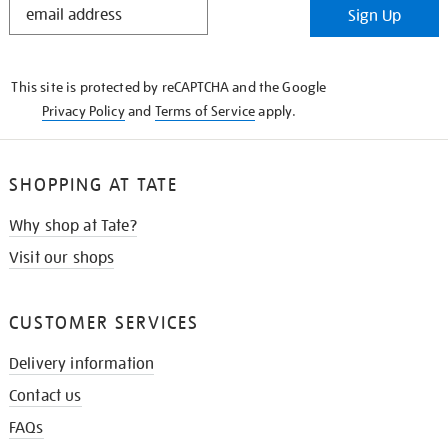
Sign Up
IN
THE
KNOW
This site is protected by reCAPTCHA and the Google
Privacy Policy
and
Terms of Service
apply.
SHOPPING AT TATE
Why shop at Tate?
Visit our shops
CUSTOMER SERVICES
Delivery information
Contact us
FAQs