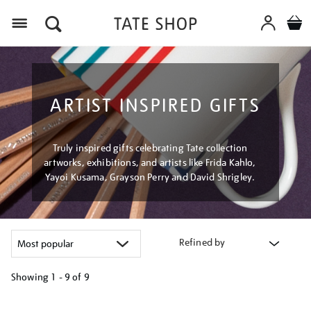
Menu
ARTIST INSPIRED GIFTS
Truly inspired gifts celebrating Tate collection
artworks, exhibitions, and artists like Frida Kahlo,
Yayoi Kusama, Grayson Perry and David Shrigley.
Refined by
Showing
1 - 9 of
9
Refine