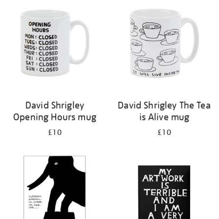
your
results
by:
David Shrigley
David Shrigley The Tea
Opening Hours mug
is Alive mug
£10
£10