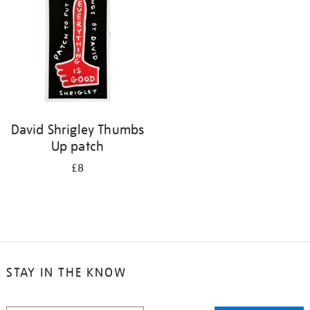
David Shrigley Thumbs
Up patch
£8
STAY IN THE KNOW
STAY