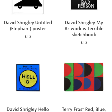
David Shrigley Untitled
David Shrigley My
(Elephant) poster
Artwork is Terrible
sketchbook
£12
£12
David Shrigley Hello
Terry Frost Red, Blue,