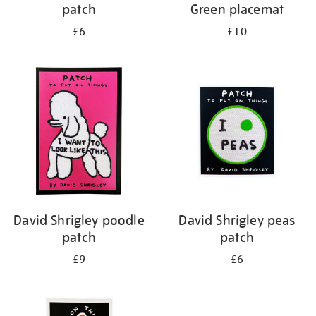
patch
Green placemat
£6
£10
David Shrigley poodle
David Shrigley peas
patch
patch
£9
£6