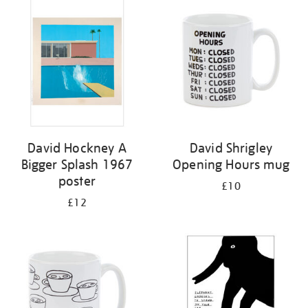
your
results
by:
David Hockney A
David Shrigley
Bigger Splash 1967
Opening Hours mug
poster
£10
£12