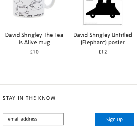
David Shrigley The Tea
David Shrigley Untitled
is Alive mug
(Elephant) poster
£10
£12
STAY IN THE KNOW
STAY
Sign Up
IN
THE
KNOW