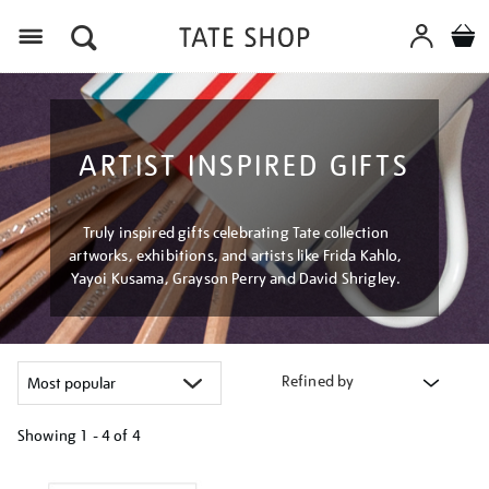
Menu
ARTIST INSPIRED GIFTS
Truly inspired gifts celebrating Tate collection
artworks, exhibitions, and artists like Frida Kahlo,
Yayoi Kusama, Grayson Perry and David Shrigley.
Refined by
Showing
1 - 4 of
4
Refine