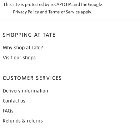
This site is protected by reCAPTCHA and the Google
Privacy Policy
and
Terms of Service
apply.
SHOPPING AT TATE
Why shop at Tate?
Visit our shops
CUSTOMER SERVICES
Delivery information
Contact us
FAQs
Refunds & returns