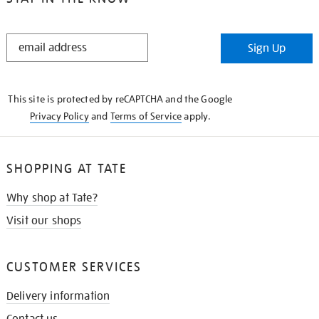
STAY
Sign Up
IN
THE
KNOW
This site is protected by reCAPTCHA and the Google
Privacy Policy
and
Terms of Service
apply.
SHOPPING AT TATE
Why shop at Tate?
Visit our shops
CUSTOMER SERVICES
Delivery information
Contact us