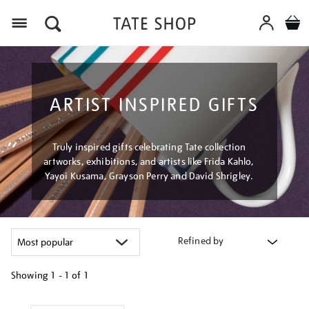
Menu
ARTIST INSPIRED GIFTS
Truly inspired gifts celebrating Tate collection
artworks, exhibitions, and artists like Frida Kahlo,
Yayoi Kusama, Grayson Perry and David Shrigley.
Refined by
Showing
1 - 1 of
1
Refine