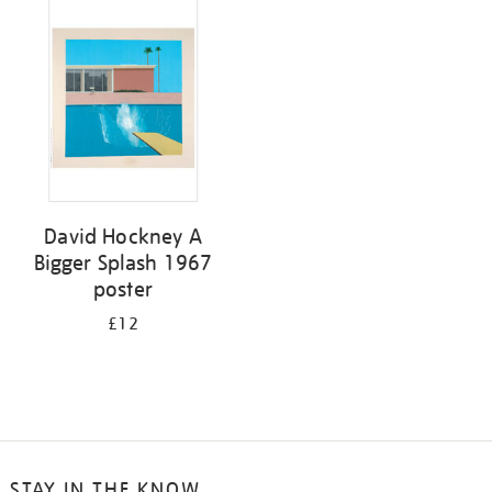
your
results
by:
David Hockney A
Bigger Splash 1967
poster
£12
STAY IN THE KNOW