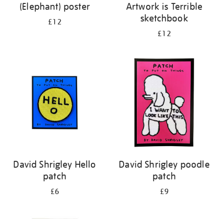
(Elephant) poster
Artwork is Terrible
sketchbook
£12
£12
David Shrigley Hello
David Shrigley poodle
patch
patch
£6
£9