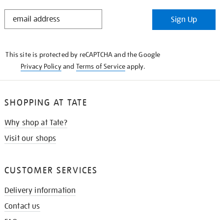
STAY
Sign Up
IN
THE
KNOW
This site is protected by reCAPTCHA and the Google
Privacy Policy
and
Terms of Service
apply.
SHOPPING AT TATE
Why shop at Tate?
Visit our shops
CUSTOMER SERVICES
Delivery information
Contact us