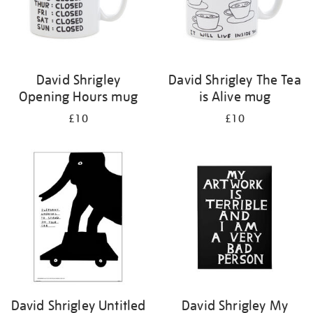
David Shrigley
David Shrigley The Tea
Opening Hours mug
is Alive mug
£10
£10
David Shrigley Untitled
David Shrigley My