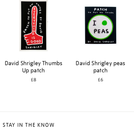
David Shrigley Thumbs
David Shrigley peas
Up patch
patch
£8
£6
STAY IN THE KNOW