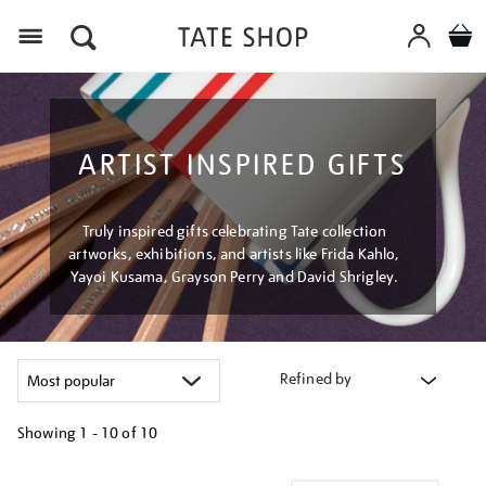
Menu
ARTIST INSPIRED GIFTS
Truly inspired gifts celebrating Tate collection
artworks, exhibitions, and artists like Frida Kahlo,
Yayoi Kusama, Grayson Perry and David Shrigley.
Refined by
Showing
1 - 10 of
10
Refine