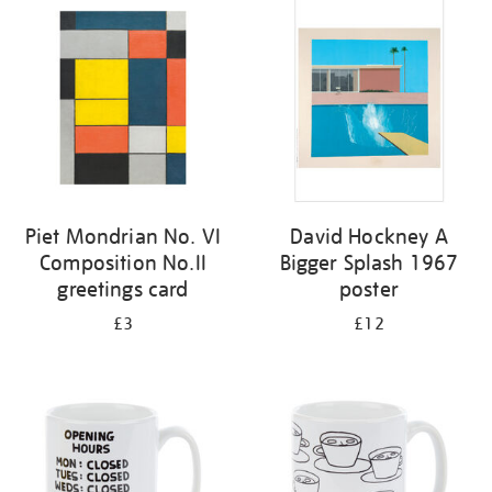
your
results
by:
Piet Mondrian No. VI
David Hockney A
Composition No.II
Bigger Splash 1967
greetings card
poster
£3
£12