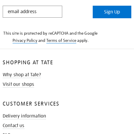
STAY
Sign Up
IN
THE
KNOW
This site is protected by reCAPTCHA and the Google
Privacy Policy
and
Terms of Service
apply.
SHOPPING AT TATE
Why shop at Tate?
Visit our shops
CUSTOMER SERVICES
Delivery information
Contact us