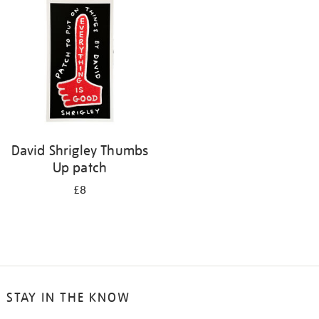
David Shrigley Thumbs
Up patch
£8
STAY IN THE KNOW