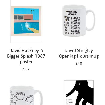
your
results
by:
David Hockney A
David Shrigley
Bigger Splash 1967
Opening Hours mug
poster
£10
£12