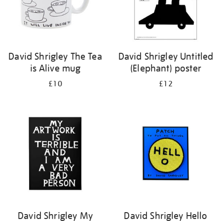
David Shrigley The Tea
David Shrigley Untitled
is Alive mug
(Elephant) poster
£10
£12
David Shrigley My
David Shrigley Hello