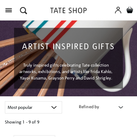
Menu
ARTIST INSPIRED GIFTS
Truly inspired gifts celebrating Tate collection
artworks, exhibitions, and artists like Frida Kahlo,
Yayoi Kusama, Grayson Perry and David Shrigley.
Refined by
Showing
1 - 9 of
9
Refine