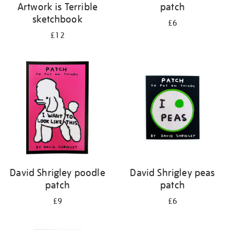
Artwork is Terrible
patch
sketchbook
£6
£12
David Shrigley poodle
David Shrigley peas
patch
patch
£9
£6