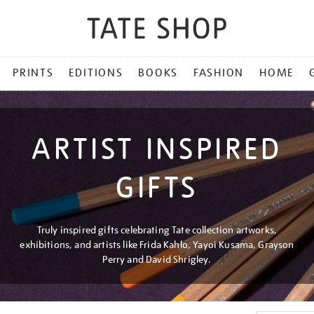
PRINTS
EDITIONS
BOOKS
FASHION
HOME
ARTIST INSPIRED
GIFTS
Truly inspired gifts celebrating Tate collection artworks,
exhibitions, and artists like Frida Kahlo, Yayoi Kusama, Grayson
Perry and David Shrigley.