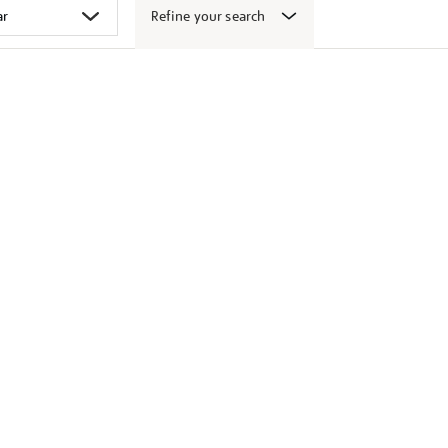
Refine your search