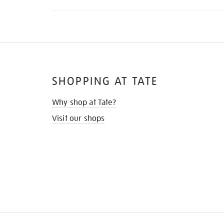
SHOPPING AT TATE
Why shop at Tate?
Visit our shops