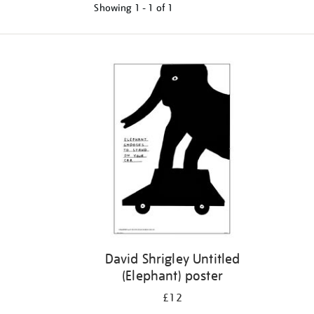
Showing
1 - 1 of
1
Refine
your
results
by:
David Shrigley Untitled
(Elephant) poster
£12