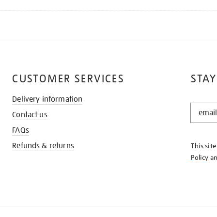
CUSTOMER SERVICES
STAY
Delivery information
STAY
Contact us
IN
THE
FAQs
KNOW
Refunds & returns
This sit
Policy
a