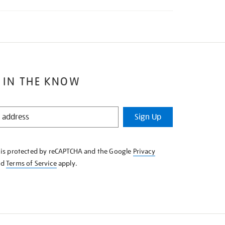
 IN THE KNOW
Sign Up
e is protected by reCAPTCHA and the Google
Privacy
nd
Terms of Service
apply.