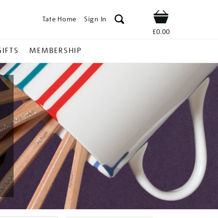
Tate Home
Sign In
Shop
£0.00
GIFTS
MEMBERSHIP