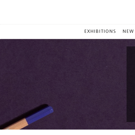
MAIN
EXHIBITIONS
NEW
MENU