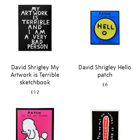
your
results
by:
David Shrigley My
David Shrigley Hello
Artwork is Terrible
patch
sketchbook
£6
£12