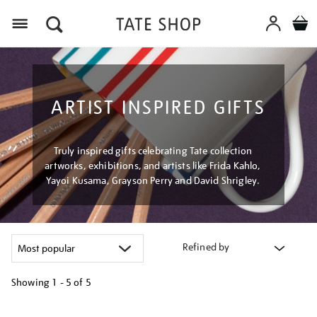
Menu
ARTIST INSPIRED GIFTS
Truly inspired gifts celebrating Tate collection
artworks, exhibitions, and artists like Frida Kahlo,
Yayoi Kusama, Grayson Perry and David Shrigley.
Refined by
Showing
1 - 5 of
5
Refine