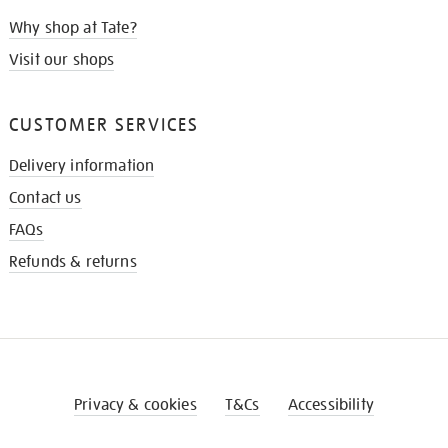
Why shop at Tate?
Visit our shops
CUSTOMER SERVICES
Delivery information
Contact us
FAQs
Refunds & returns
Privacy & cookies
T&Cs
Accessibility