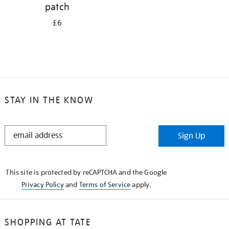
patch
£6
STAY IN THE KNOW
STAY
Sign Up
IN
THE
KNOW
This site is protected by reCAPTCHA and the Google
Privacy Policy
and
Terms of Service
apply.
SHOPPING AT TATE