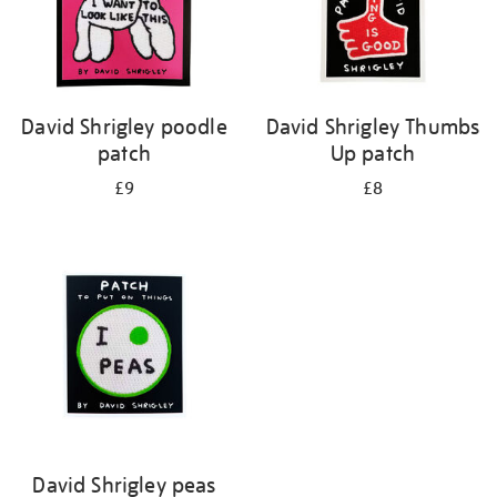
David Shrigley poodle
David Shrigley Thumbs
patch
Up patch
£9
£8
David Shrigley peas