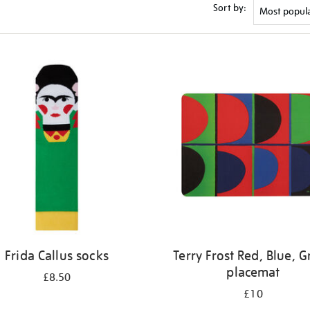
Sort by:
Frida Callus socks
Terry Frost Red, Blue, 
placemat
£8.50
£10