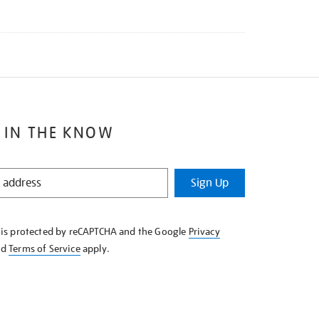
 IN THE KNOW
Sign Up
e is protected by reCAPTCHA and the Google
Privacy
nd
Terms of Service
apply.