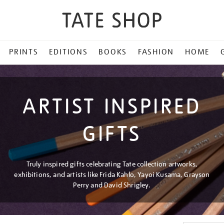
PRINTS
EDITIONS
BOOKS
FASHION
HOME
ARTIST INSPIRED
GIFTS
Truly inspired gifts celebrating Tate collection artworks,
exhibitions, and artists like Frida Kahlo, Yayoi Kusama, Grayson
Perry and David Shrigley.