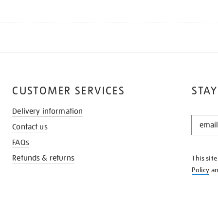
CUSTOMER SERVICES
STAY
Delivery information
STAY
Contact us
IN
THE
FAQs
KNOW
Refunds & returns
This sit
Policy
a