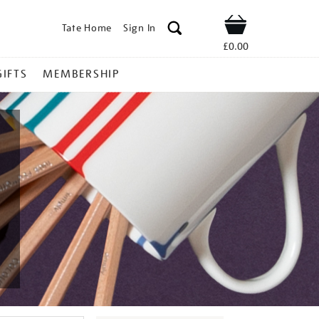
Tate Home
Sign In
Shop
£0.00
GIFTS
MEMBERSHIP