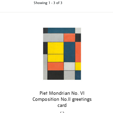
Showing
1 - 3 of
3
Refine
your
results
by:
Piet Mondrian No. VI
Composition No.II greetings
card