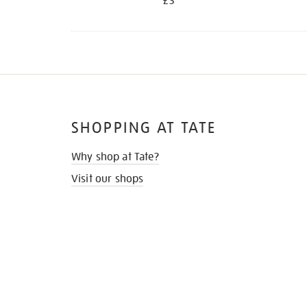
£3
SHOPPING AT TATE
Why shop at Tate?
Visit our shops