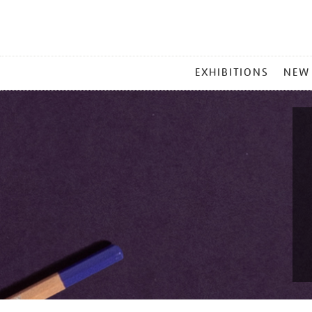
MAIN
EXHIBITIONS
NEW
MENU