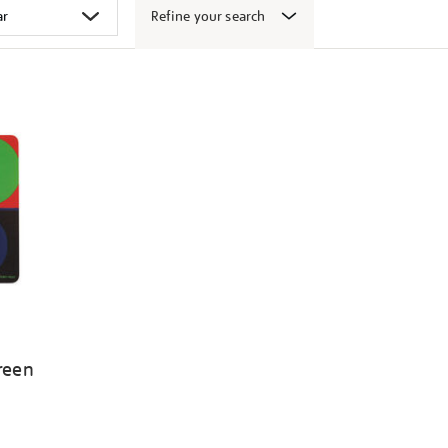
Refine your search
Green