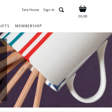
Tate Home
Sign In
Shop
£0.00
GIFTS
MEMBERSHIP