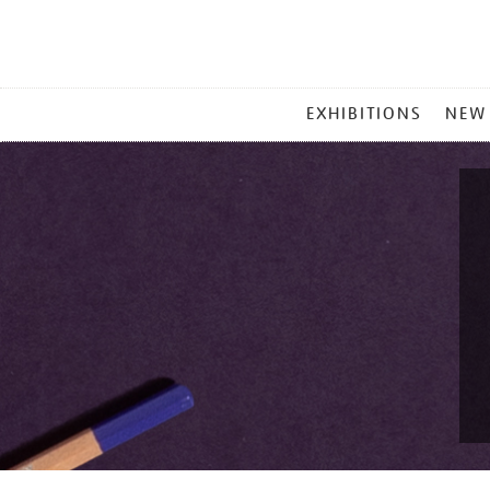
MAIN
EXHIBITIONS
NEW
MENU