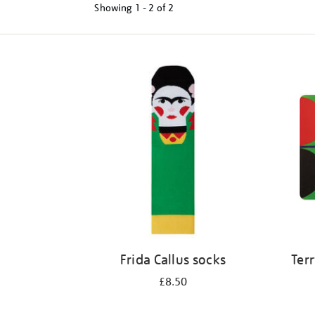
Showing
1 - 2 of
2
Refine
your
results
by:
Frida Callus socks
Terr
£8.50