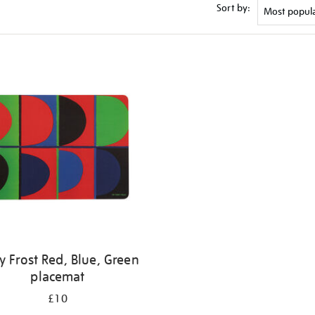
Sort by:
y Frost Red, Blue, Green
placemat
£10