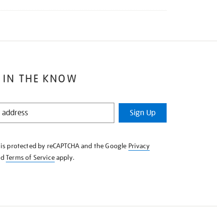
 IN THE KNOW
Sign Up
e is protected by reCAPTCHA and the Google
Privacy
nd
Terms of Service
apply.