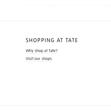
SHOPPING AT TATE
Why shop at Tate?
Visit our shops