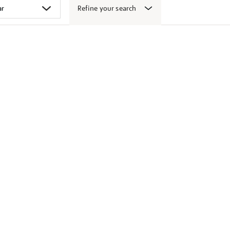
Refine your search