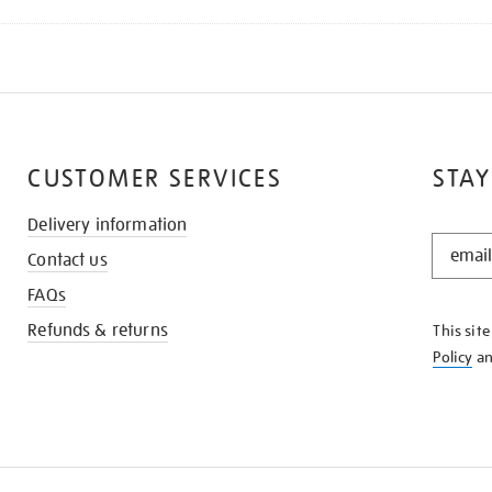
CUSTOMER SERVICES
STAY
Delivery information
STAY
Contact us
IN
THE
FAQs
KNOW
Refunds & returns
This sit
Policy
a