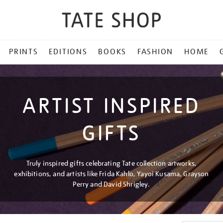
PRINTS
EDITIONS
BOOKS
FASHION
HOME
ARTIST INSPIRED
GIFTS
Truly inspired gifts celebrating Tate collection artworks,
exhibitions, and artists like Frida Kahlo, Yayoi Kusama, Grayson
Perry and David Shrigley.