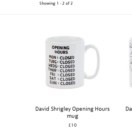
Showing
1 - 2 of
2
Refine
your
results
by:
David Shrigley Opening Hours
Da
mug
£10