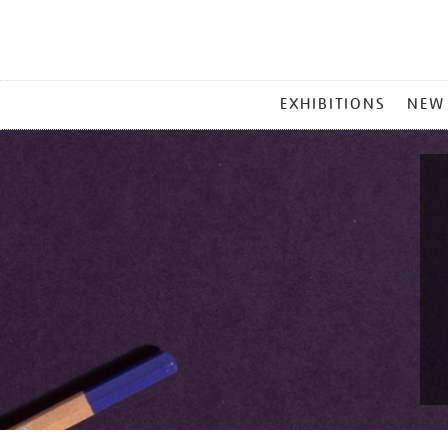
MAIN
EXHIBITIONS
NEW
MENU