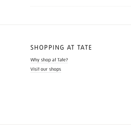
SHOPPING AT TATE
Why shop at Tate?
Visit our shops