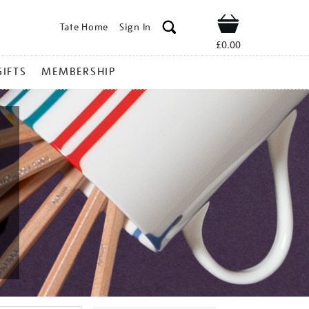
Tate Home
Sign In
Shop
£0.00
GIFTS
MEMBERSHIP