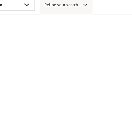
Refine your search