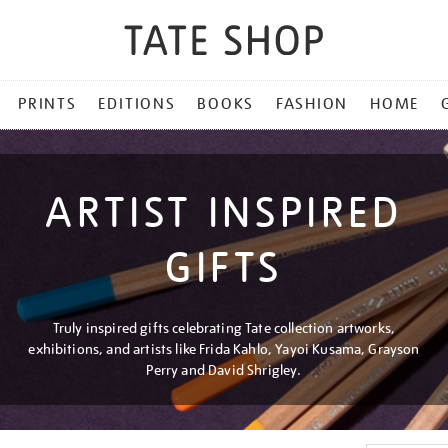
PRINTS
EDITIONS
BOOKS
FASHION
HOME
ARTIST INSPIRED
GIFTS
Truly inspired gifts celebrating Tate collection artworks,
exhibitions, and artists like Frida Kahlo, Yayoi Kusama, Grayson
Perry and David Shrigley.