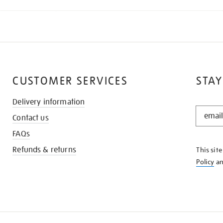
CUSTOMER SERVICES
STAY
Delivery information
STAY
Contact us
IN
THE
FAQs
KNOW
Refunds & returns
This sit
Policy
a