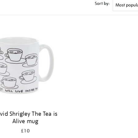
Sort by:
vid Shrigley The Tea is
Alive mug
£10