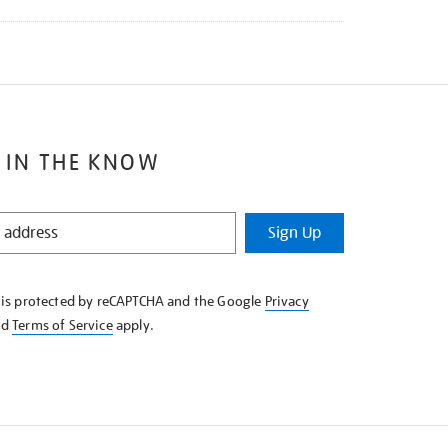
 IN THE KNOW
Sign Up
e is protected by reCAPTCHA and the Google
Privacy
nd
Terms of Service
apply.