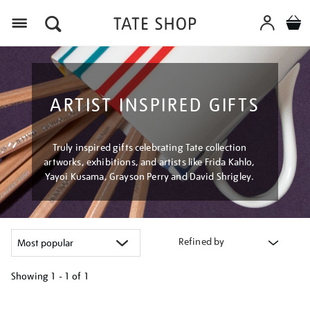
Menu
ARTIST INSPIRED GIFTS
Truly inspired gifts celebrating Tate collection
artworks, exhibitions, and artists like Frida Kahlo,
Yayoi Kusama, Grayson Perry and David Shrigley.
Refined by
Showing
1 - 1 of
1
Refine