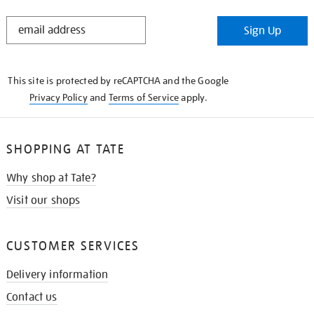
STAY
Sign Up
IN
THE
KNOW
This site is protected by reCAPTCHA and the Google
Privacy Policy
and
Terms of Service
apply.
SHOPPING AT TATE
Why shop at Tate?
Visit our shops
CUSTOMER SERVICES
Delivery information
Contact us