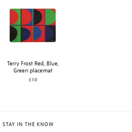
your
results
by:
Terry Frost Red, Blue,
Green placemat
£10
STAY IN THE KNOW