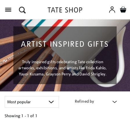
Menu
ARTIST INSPIRED GIFTS
Truly inspired gifts celebrating Tate collection
artworks, exhibitions, and artists like Frida Kahlo,
Yayoi Kusama, Grayson Perry and David Shrigley.
Refined by
Showing
1 - 1 of
1
Refine