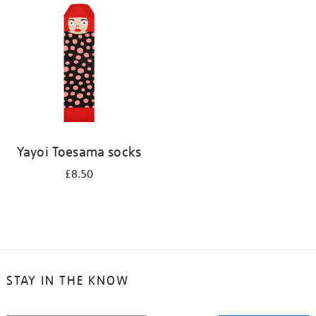
your
results
by:
Yayoi Toesama socks
£8.50
STAY IN THE KNOW