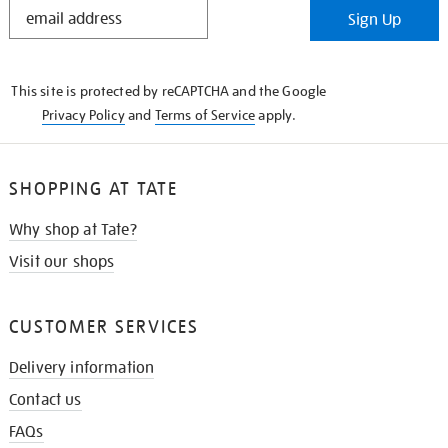
STAY
Sign Up
IN
THE
KNOW
This site is protected by reCAPTCHA and the Google
Privacy Policy
and
Terms of Service
apply.
SHOPPING AT TATE
Why shop at Tate?
Visit our shops
CUSTOMER SERVICES
Delivery information
Contact us
FAQs