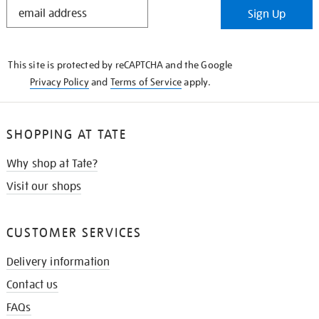
STAY
Sign Up
IN
THE
KNOW
This site is protected by reCAPTCHA and the Google
Privacy Policy
and
Terms of Service
apply.
SHOPPING AT TATE
Why shop at Tate?
Visit our shops
CUSTOMER SERVICES
Delivery information
Contact us
FAQs