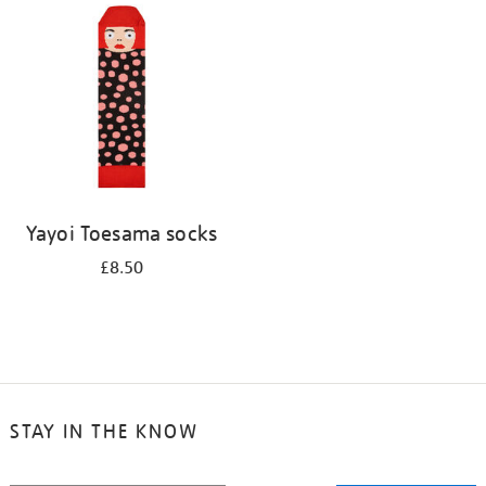
your
results
by:
Yayoi Toesama socks
£8.50
STAY IN THE KNOW