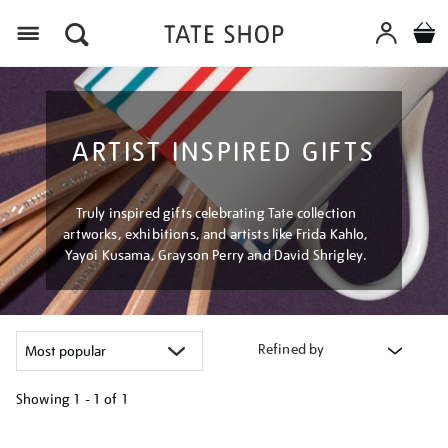
Menu
ARTIST INSPIRED GIFTS
Truly inspired gifts celebrating Tate collection
artworks, exhibitions, and artists like Frida Kahlo,
Yayoi Kusama, Grayson Perry and David Shrigley.
Refined by
Showing
1 - 1 of
1
Refine