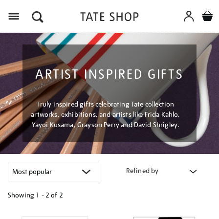
Menu
ARTIST INSPIRED GIFTS
Truly inspired gifts celebrating Tate collection
artworks, exhibitions, and artists like Frida Kahlo,
Yayoi Kusama, Grayson Perry and David Shrigley.
Refined by
Showing
1 - 2 of
2
Refine