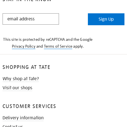
STAY
Sign Up
IN
THE
KNOW
This site is protected by reCAPTCHA and the Google
Privacy Policy
and
Terms of Service
apply.
SHOPPING AT TATE
Why shop at Tate?
Visit our shops
CUSTOMER SERVICES
Delivery information
Contact us