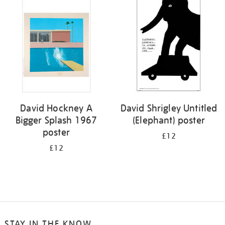
your
results
by:
David Hockney A
David Shrigley Untitled
Bigger Splash 1967
(Elephant) poster
poster
£12
£12
STAY IN THE KNOW