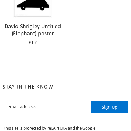
David Shrigley Untitled
(Elephant) poster
£12
STAY IN THE KNOW
STAY
Sign Up
IN
THE
KNOW
This site is protected by reCAPTCHA and the Google