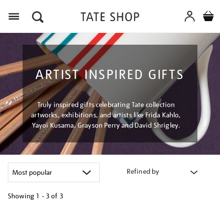
Menu
ARTIST INSPIRED GIFTS
Truly inspired gifts celebrating Tate collection
artworks, exhibitions, and artists like Frida Kahlo,
Yayoi Kusama, Grayson Perry and David Shrigley.
Refined by
Showing
1 - 3 of
3
Refine