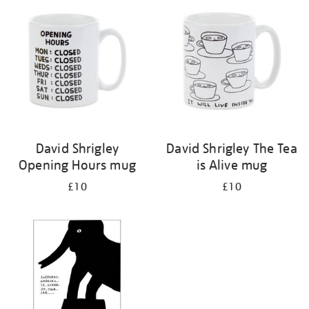
your
results
by:
David Shrigley
David Shrigley The Tea
Opening Hours mug
is Alive mug
£10
£10