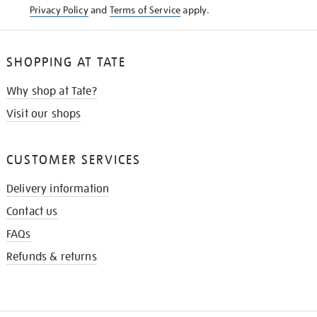
Privacy Policy
and
Terms of Service
apply.
SHOPPING AT TATE
Why shop at Tate?
Visit our shops
CUSTOMER SERVICES
Delivery information
Contact us
FAQs
Refunds & returns