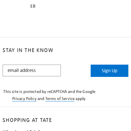
£8
STAY IN THE KNOW
STAY
Sign Up
IN
THE
KNOW
This site is protected by reCAPTCHA and the Google
Privacy Policy
and
Terms of Service
apply.
SHOPPING AT TATE