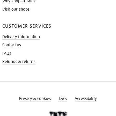
Why shop at Tate?
Visit our shops
CUSTOMER SERVICES
Delivery information
Contact us
FAQs
Refunds & returns
Privacy & cookies
T&Cs
Accessibility