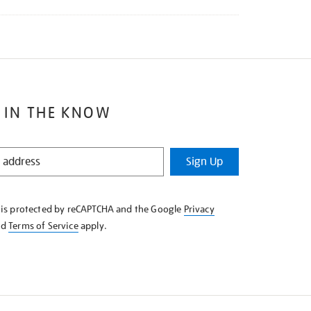
 IN THE KNOW
Sign Up
e is protected by reCAPTCHA and the Google
Privacy
nd
Terms of Service
apply.