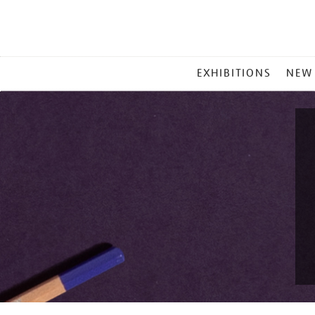
MAIN
EXHIBITIONS
NEW
MENU