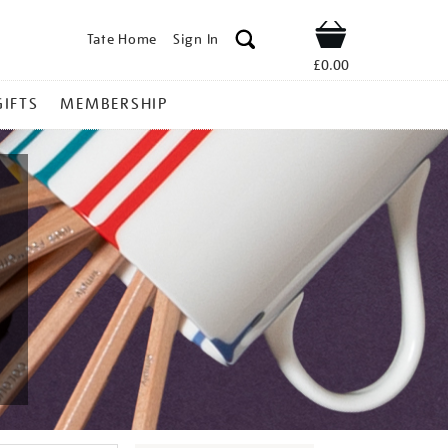
Tate Home
Sign In
Shop
£0.00
GIFTS
MEMBERSHIP