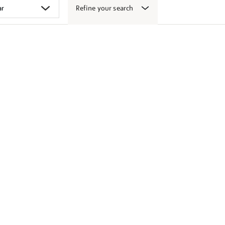
Refine your search