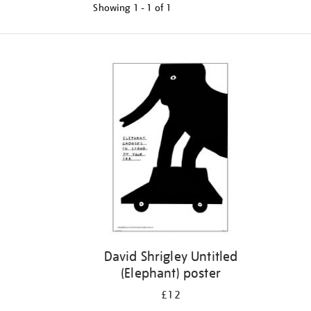
Showing
1 - 1 of
1
Refine
your
results
by:
David Shrigley Untitled
(Elephant) poster
£12