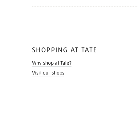
SHOPPING AT TATE
Why shop at Tate?
Visit our shops