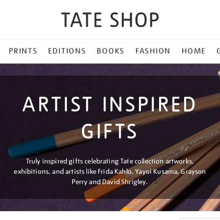
PRINTS
EDITIONS
BOOKS
FASHION
HOME
ARTIST INSPIRED
GIFTS
Truly inspired gifts celebrating Tate collection artworks,
exhibitions, and artists like Frida Kahlo, Yayoi Kusama, Grayson
Perry and David Shrigley.