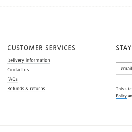
CUSTOMER SERVICES
STAY
Delivery information
STAY
Contact us
IN
THE
FAQs
KNOW
Refunds & returns
This sit
Policy
a