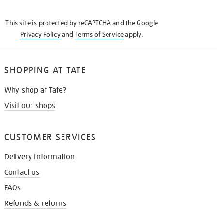
THE
KNOW
This site is protected by reCAPTCHA and the Google
Privacy Policy
and
Terms of Service
apply.
SHOPPING AT TATE
Why shop at Tate?
Visit our shops
CUSTOMER SERVICES
Delivery information
Contact us
FAQs
Refunds & returns