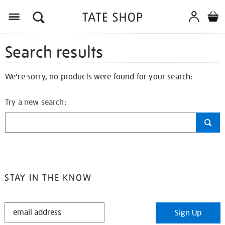
Search results
We're sorry, no products were found for your search:
Try a new search:
STAY IN THE KNOW
STAY
Sign Up
IN