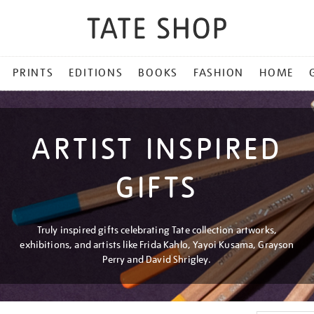
PRINTS
EDITIONS
BOOKS
FASHION
HOME
ARTIST INSPIRED
GIFTS
Truly inspired gifts celebrating Tate collection artworks,
exhibitions, and artists like Frida Kahlo, Yayoi Kusama, Grayson
Perry and David Shrigley.