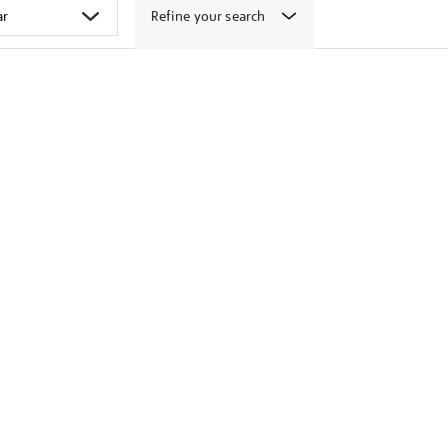
Refine your search