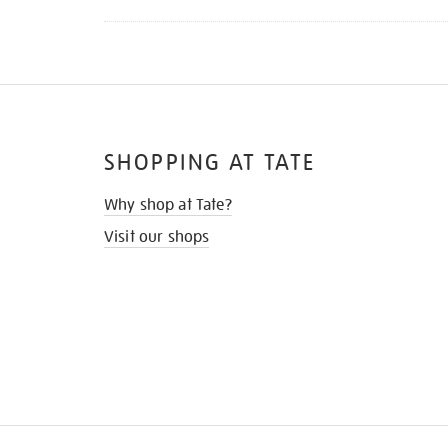
SHOPPING AT TATE
Why shop at Tate?
Visit our shops