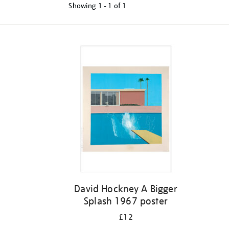
Showing
1 - 1 of
1
Refine
your
results
by:
David Hockney A Bigger
Splash 1967 poster
£12