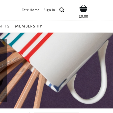
Tate Home
Sign In
Shop
£0.00
GIFTS
MEMBERSHIP