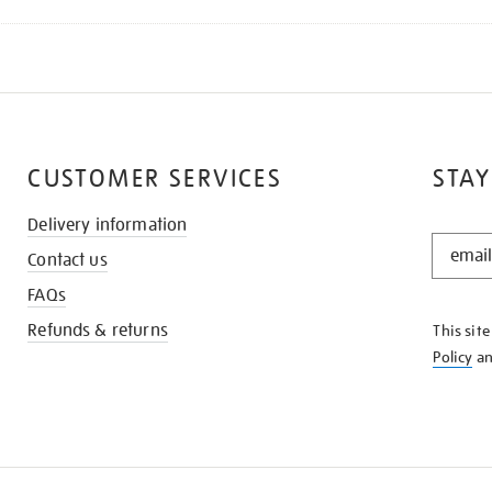
CUSTOMER SERVICES
STAY
Delivery information
STAY
Contact us
IN
THE
FAQs
KNOW
Refunds & returns
This sit
Policy
a