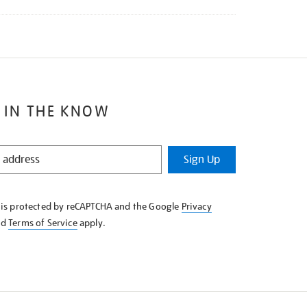
 IN THE KNOW
Sign Up
e is protected by reCAPTCHA and the Google
Privacy
nd
Terms of Service
apply.