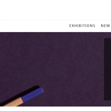
MAIN
EXHIBITIONS
NEW
MENU