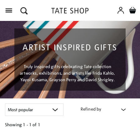
Menu
ARTIST INSPIRED GIFTS
Truly inspired gifts celebrating Tate collection
artworks, exhibitions, and artists like Frida Kahlo,
Yayoi Kusama, Grayson Perry and David Shrigley.
Refined by
Showing
1 - 1 of
1
Refine