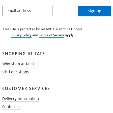
STAY
Sign Up
IN
THE
KNOW
This site is protected by reCAPTCHA and the Google
Privacy Policy
and
Terms of Service
apply.
SHOPPING AT TATE
Why shop at Tate?
Visit our shops
CUSTOMER SERVICES
Delivery information
Contact us