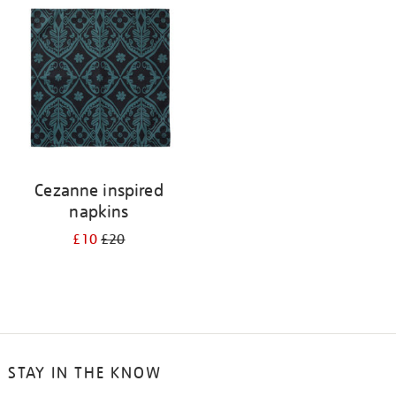
your
results
by:
Cezanne inspired
napkins
£10
£20
STAY IN THE KNOW