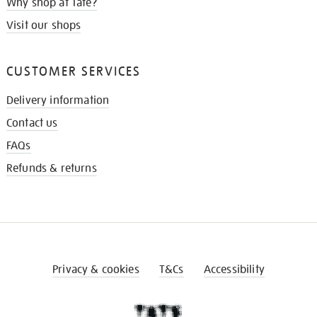
Why shop at Tate?
Visit our shops
CUSTOMER SERVICES
Delivery information
Contact us
FAQs
Refunds & returns
Privacy & cookies
T&Cs
Accessibility