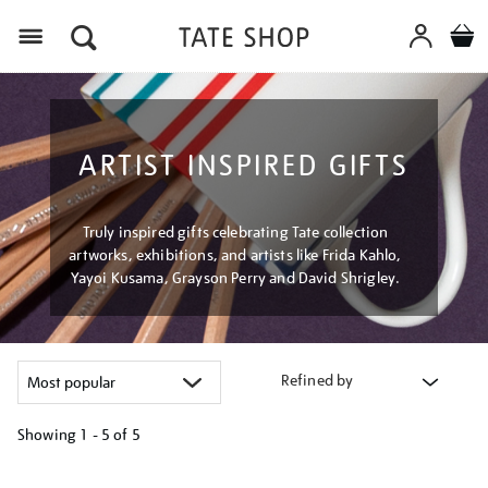
Menu
ARTIST INSPIRED GIFTS
Truly inspired gifts celebrating Tate collection
artworks, exhibitions, and artists like Frida Kahlo,
Yayoi Kusama, Grayson Perry and David Shrigley.
Refined by
Showing
1 - 5 of
5
Refine