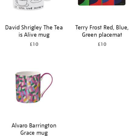
David Shrigley The Tea
Terry Frost Red, Blue,
is Alive mug
Green placemat
£10
£10
Alvaro Barrington
Grace mug