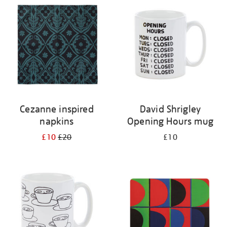
your
results
by:
Cezanne inspired
David Shrigley
napkins
Opening Hours mug
£10
£20
£10