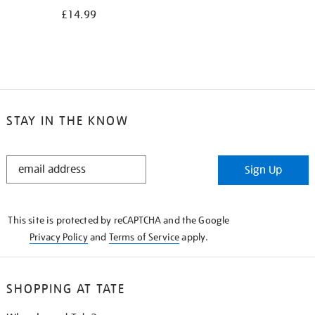
£14.99
STAY IN THE KNOW
STAY
Sign Up
IN
THE
KNOW
This site is protected by reCAPTCHA and the Google
Privacy Policy
and
Terms of Service
apply.
SHOPPING AT TATE