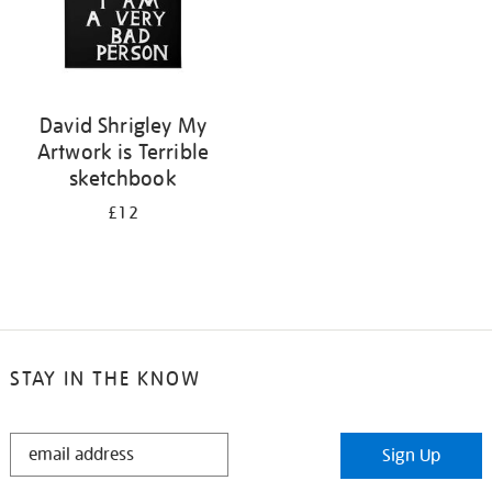
David Shrigley My
Artwork is Terrible
sketchbook
£12
STAY IN THE KNOW
STAY
Sign Up
IN
THE