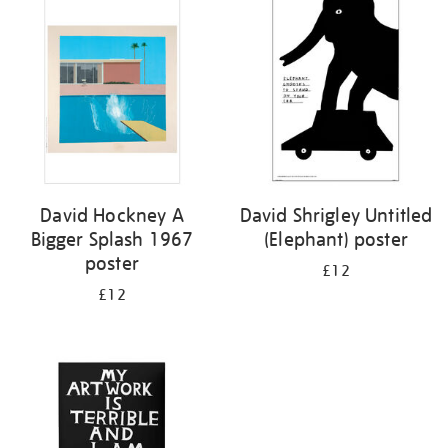
your
results
by:
David Hockney A
David Shrigley Untitled
Bigger Splash 1967
(Elephant) poster
poster
£12
£12