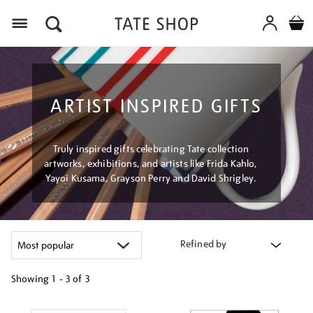
Menu
ARTIST INSPIRED GIFTS
Truly inspired gifts celebrating Tate collection
artworks, exhibitions, and artists like Frida Kahlo,
Yayoi Kusama, Grayson Perry and David Shrigley.
Refined by
Showing
1 - 3 of
3
Refine