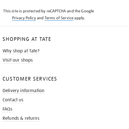
KNOW
This site is protected by reCAPTCHA and the Google
Privacy Policy
and
Terms of Service
apply.
SHOPPING AT TATE
Why shop at Tate?
Visit our shops
CUSTOMER SERVICES
Delivery information
Contact us
FAQs
Refunds & returns