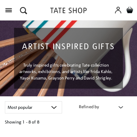
Menu
ARTIST INSPIRED GIFTS
Truly inspired gifts celebrating Tate collection
artworks, exhibitions, and artists like Frida Kahlo,
Yayoi Kusama, Grayson Perry and David Shrigley.
Refined by
Showing
1 - 8 of
8
Refine