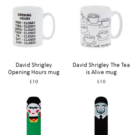
your
results
by:
David Shrigley
David Shrigley The Tea
Opening Hours mug
is Alive mug
£10
£10