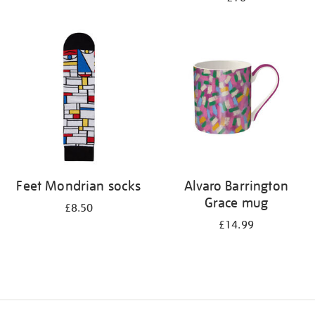
Feet Mondrian socks
Alvaro Barrington
Grace mug
£8.50
£14.99