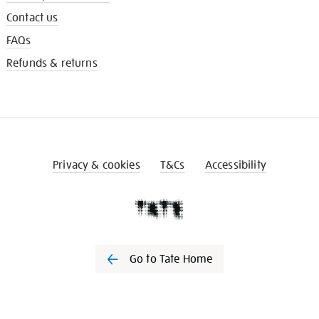
Contact us
FAQs
Refunds & returns
Privacy & cookies
T&Cs
Accessibility
Go to Tate Home