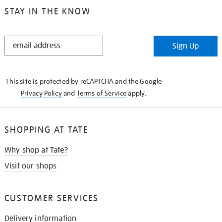
STAY IN THE KNOW
STAY
Sign Up
IN
THE
KNOW
This site is protected by reCAPTCHA and the Google
Privacy Policy
and
Terms of Service
apply.
SHOPPING AT TATE
Why shop at Tate?
Visit our shops
CUSTOMER SERVICES
Delivery information