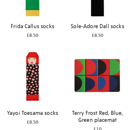
Frida Callus socks
Sole-Adore Dalí socks
£8.50
£8.50
Yayoi Toesama socks
Terry Frost Red, Blue,
Green placemat
£8.50
£10