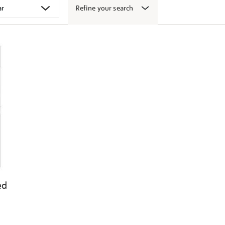
Refine your search
ed