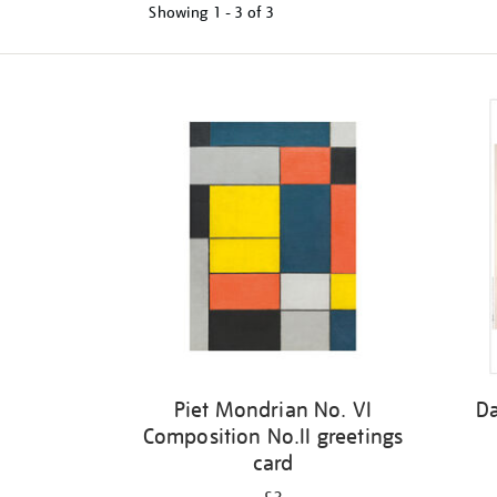
Showing
1 - 3 of
3
Refine
your
results
by:
Piet Mondrian No. VI
Da
Composition No.II greetings
card