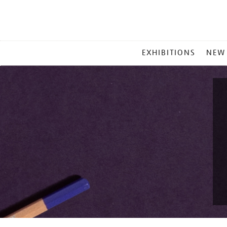
MAIN
EXHIBITIONS
NEW
MENU