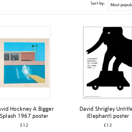
Sort by:
vid Hockney A Bigger
David Shrigley Untitl
Splash 1967 poster
(Elephant) poster
£12
£12