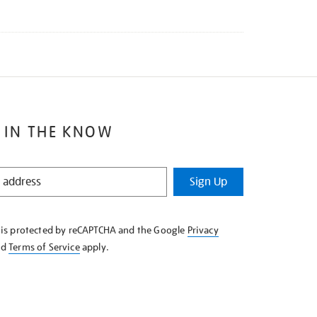
 IN THE KNOW
Sign Up
e is protected by reCAPTCHA and the Google
Privacy
nd
Terms of Service
apply.