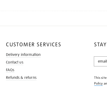
CUSTOMER SERVICES
STAY
Delivery information
STAY
Contact us
IN
THE
FAQs
KNOW
Refunds & returns
This sit
Policy
a