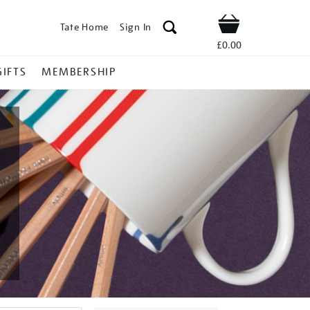
Tate Home
Sign In
Shop
£0.00
GIFTS
MEMBERSHIP