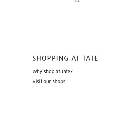
£3
SHOPPING AT TATE
Why shop at Tate?
Visit our shops