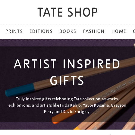
PRINTS
EDITIONS
BOOKS
FASHION
HOME
ARTIST INSPIRED
GIFTS
Truly inspired gifts celebrating Tate collection artworks,
exhibitions, and artists like Frida Kahlo, Yayoi Kusama, Grayson
Perry and David Shrigley.