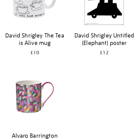
David Shrigley The Tea
David Shrigley Untitled
is Alive mug
(Elephant) poster
£10
£12
Alvaro Barrington