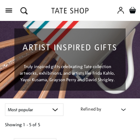
Menu
ARTIST INSPIRED GIFTS
Truly inspired gifts celebrating Tate collection
artworks, exhibitions, and artists like Frida Kahlo,
Yayoi Kusama, Grayson Perry and David Shrigley.
Refined by
Showing
1 - 5 of
5
Refine