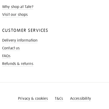
Why shop at Tate?
Visit our shops
CUSTOMER SERVICES
Delivery information
Contact us
FAQs
Refunds & returns
Privacy & cookies
T&Cs
Accessibility