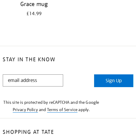
Grace mug
£14.99
STAY IN THE KNOW
STAY
Sign Up
IN
THE
KNOW
This site is protected by reCAPTCHA and the Google
Privacy Policy
and
Terms of Service
apply.
SHOPPING AT TATE