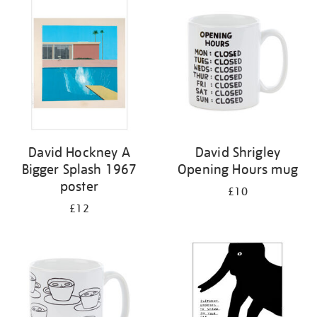
your
results
by:
David Hockney A
David Shrigley
Bigger Splash 1967
Opening Hours mug
poster
£10
£12