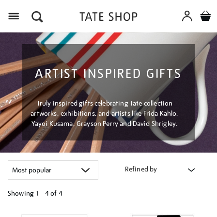
Menu
ARTIST INSPIRED GIFTS
Truly inspired gifts celebrating Tate collection
artworks, exhibitions, and artists like Frida Kahlo,
Yayoi Kusama, Grayson Perry and David Shrigley.
Refined by
Showing
1 - 4 of
4
Refine