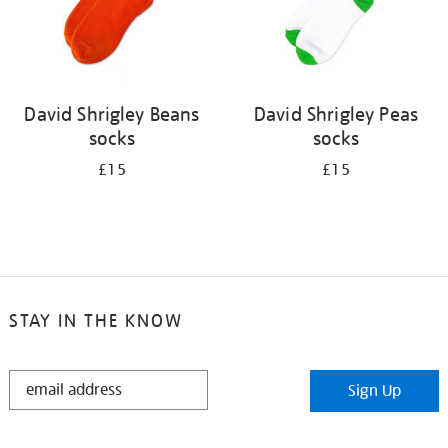
David Shrigley Beans
David Shrigley Peas
socks
socks
£15
£15
STAY IN THE KNOW
STAY
Sign Up
IN
THE
KNOW