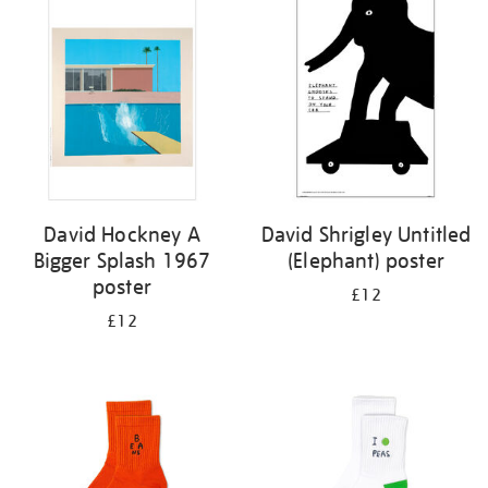
your
results
by:
David Hockney A
David Shrigley Untitled
Bigger Splash 1967
(Elephant) poster
poster
£12
£12