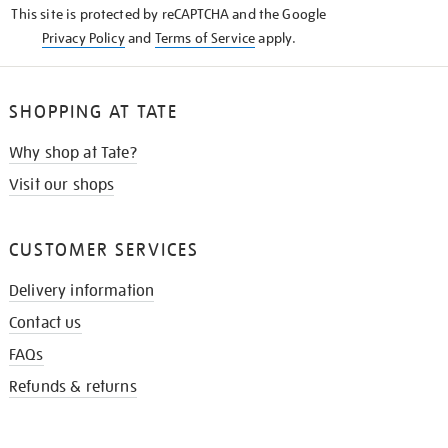
This site is protected by reCAPTCHA and the Google
Privacy Policy
and
Terms of Service
apply.
SHOPPING AT TATE
Why shop at Tate?
Visit our shops
CUSTOMER SERVICES
Delivery information
Contact us
FAQs
Refunds & returns