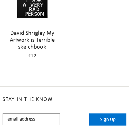
David Shrigley My
Artwork is Terrible
sketchbook
£12
STAY IN THE KNOW
STAY
Sign Up
IN
THE