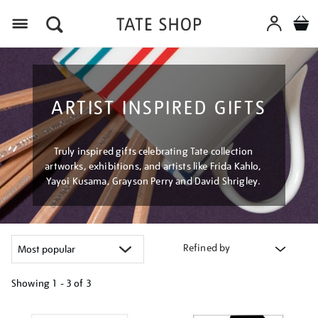
Menu
ARTIST INSPIRED GIFTS
Truly inspired gifts celebrating Tate collection
artworks, exhibitions, and artists like Frida Kahlo,
Yayoi Kusama, Grayson Perry and David Shrigley.
Refined by
Showing
1 - 3 of
3
Refine