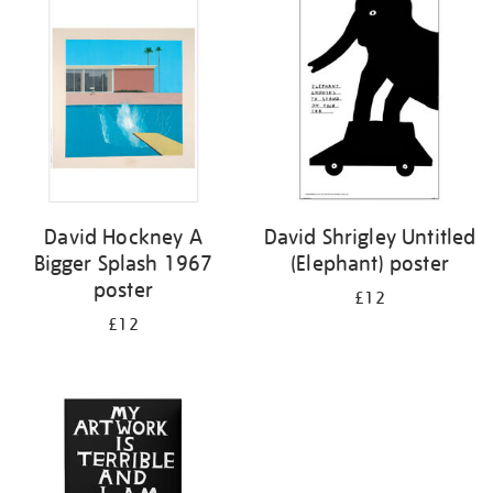
your
results
by:
David Hockney A
David Shrigley Untitled
Bigger Splash 1967
(Elephant) poster
poster
£12
£12