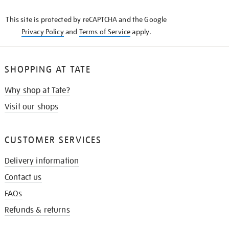
KNOW
This site is protected by reCAPTCHA and the Google
Privacy Policy
and
Terms of Service
apply.
SHOPPING AT TATE
Why shop at Tate?
Visit our shops
CUSTOMER SERVICES
Delivery information
Contact us
FAQs
Refunds & returns