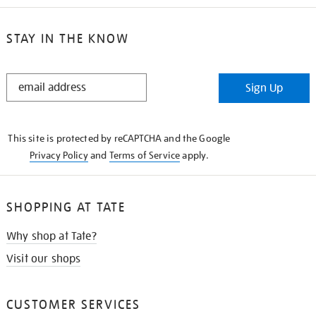
STAY IN THE KNOW
STAY
Sign Up
IN
THE
KNOW
This site is protected by reCAPTCHA and the Google
Privacy Policy
and
Terms of Service
apply.
SHOPPING AT TATE
Why shop at Tate?
Visit our shops
CUSTOMER SERVICES