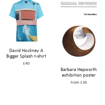
your
results
by:
David Hockney A
Bigger Splash t-shirt
£40
Barbara Hepworth
exhibition poster
From £30