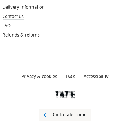
Delivery information
Contact us
FAQs
Refunds & returns
Privacy & cookies
T&Cs
Accessibility
Go to Tate Home