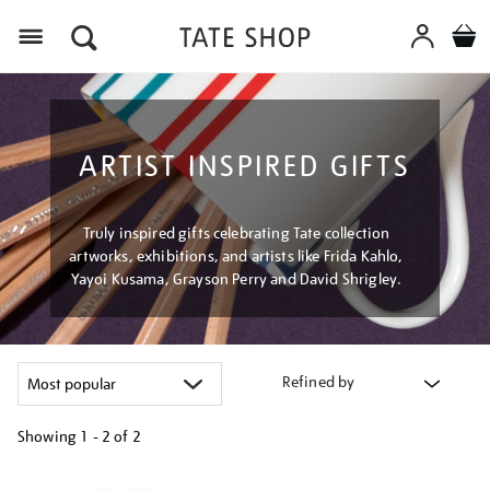
Menu
ARTIST INSPIRED GIFTS
Truly inspired gifts celebrating Tate collection
artworks, exhibitions, and artists like Frida Kahlo,
Yayoi Kusama, Grayson Perry and David Shrigley.
Refined by
Showing
1 - 2 of
2
Refine