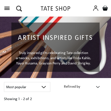
Menu
ARTIST INSPIRED GIFTS
Truly inspired gifts celebrating Tate collection
artworks, exhibitions, and artists like Frida Kahlo,
Yayoi Kusama, Grayson Perry and David Shrigley.
Refined by
Showing
1 - 2 of
2
Refine