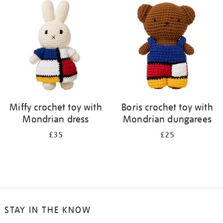
your
results
by:
Miffy crochet toy with
Boris crochet toy with
Mondrian dress
Mondrian dungarees
£35
£25
STAY IN THE KNOW