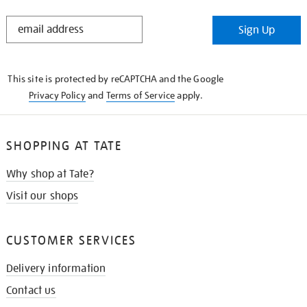
STAY
Sign Up
IN
THE
KNOW
This site is protected by reCAPTCHA and the Google
Privacy Policy
and
Terms of Service
apply.
SHOPPING AT TATE
Why shop at Tate?
Visit our shops
CUSTOMER SERVICES
Delivery information
Contact us